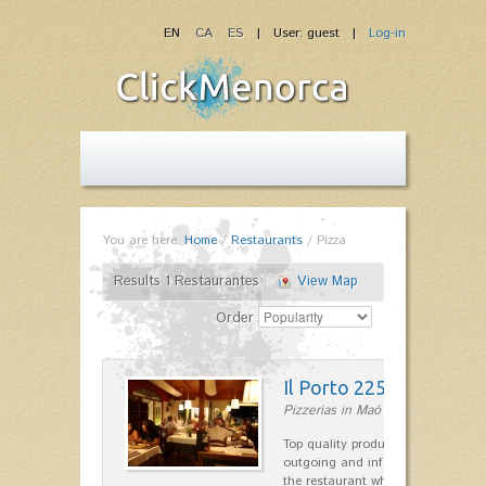
EN
CA
ES
| User: guest |
Log-in
You are here:
Home
/
Restaurants
/
Pizza
Results 1 Restaurantes
View Map
Order
Il Porto 225
Pizzerias in Maó
Top quality products and service fr
outgoing and informal, are the st
the restaurant which opted for…