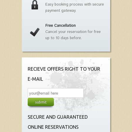
Easy booking process with secure
payment gateway.
Free Cancellation
Cancel your reservation for free
up to 10 days before.
RECIEVE OFFERS RIGHT TO YOUR
E-MAIL
SECURE AND GUARANTEED
ONLINE RESERVATIONS