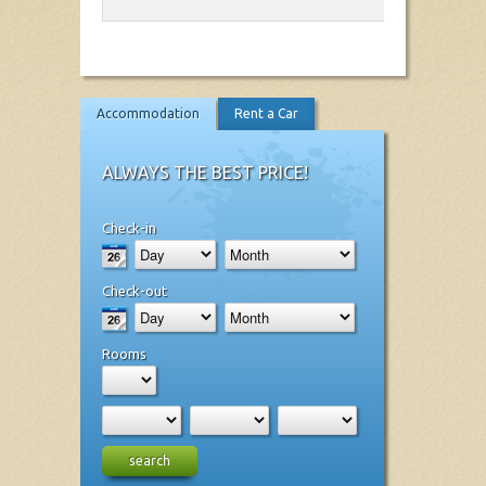
Accommodation
Rent a Car
ALWAYS THE BEST PRICE!
Check-in
Check-out
Rooms
search