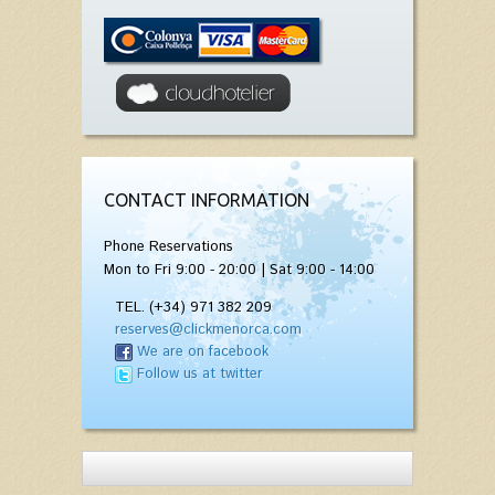
CONTACT INFORMATION
Phone Reservations
Mon to Fri 9:00 - 20:00 | Sat 9:00 - 14:00
TEL. (+34) 971 382 209
reserves@clickmenorca.com
We are on facebook
Follow us at twitter