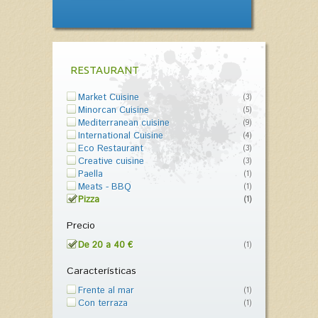
RESTAURANT
Market Cuisine
(3)
Minorcan Cuisine
(5)
Mediterranean cuisine
(9)
International Cuisine
(4)
Eco Restaurant
(3)
Creative cuisine
(3)
Paella
(1)
Meats - BBQ
(1)
Pizza
(1)
Precio
De 20 a 40 €
(1)
Características
Frente al mar
(1)
Con terraza
(1)