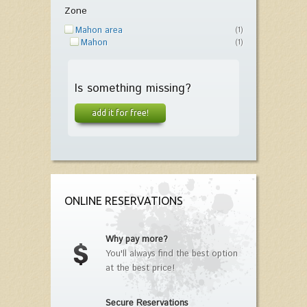
Zone
Mahon area
(1)
Mahon
(1)
Is something missing?
add it for free!
ONLINE RESERVATIONS
Why pay more?
You'll always find the best option
at the best price!
Secure Reservations