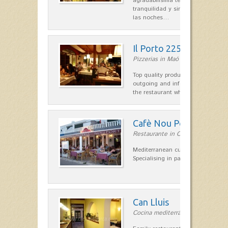
agradabilísima terraza-jardín, ofre
tranquilidad y singular encanto p
las noches…
Il Porto 225
Pizzerias in Maó
Top quality products and service fr
outgoing and informal, are the st
the restaurant which opted for…
Cafè Nou Port
Restaurante in Cala'n Bosch
Mediterranean cuisine in Cala'n B
Specialising in paella and rice dis
Can Lluis
Cocina mediterránea in Ciutadella