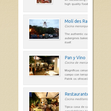
high quality food.
Molí des Racó
Cocina menorquina in Es Mercada
The authentic cuisine Menorca. Ol
aubergines baked lamb and suckli
itself.
Pan y Vino
Cocina de mercado in Sant Lluís
Magníficas cenas en una típica c
campo con terraza, donde el Che
Patrik os ofrecerá una…
Restaurante La Caraba
Cocina mediterránea in Sant Lluís
Típica casa de campo menorquina