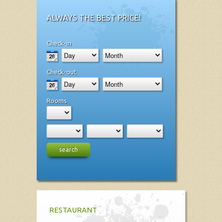
ALWAYS THE BEST PRICE!
Check-in
Check-out
Rooms
search
RESTAURANT