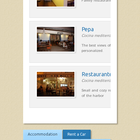
Family restaurant cuisine made
Pepa
Cocina mediterránea in Ciutadella
The best views of the harbor. A qu
personalized.
Restaurante Es Moll
Cocina mediterránea in Ciutadella
Small and cozy restaurant with exc
of the harbor
Accommodation
Rent a Car