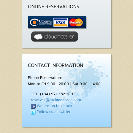
ONLINE RESERVATIONS
CONTACT INFORMATION
Phone Reservations
Mon to Fri 9:00 - 20:00 | Sat 9:00 - 14:00
TEL. (+34) 971 382 209
reserves@clickmenorca.com
We are on facebook
Follow us at twitter