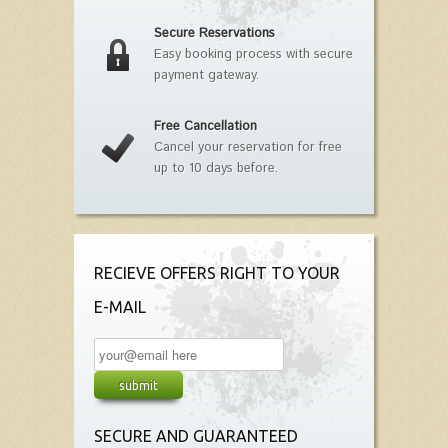
Secure Reservations
Easy booking process with secure
payment gateway.
Free Cancellation
Cancel your reservation for free
up to 10 days before.
RECIEVE OFFERS RIGHT TO YOUR
E-MAIL
SECURE AND GUARANTEED