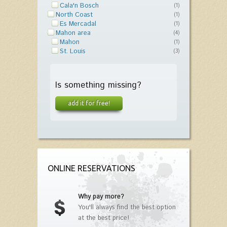
Cala'n Bosch
(1)
North Coast
(1)
Es Mercadal
(1)
Mahon area
(4)
Mahon
(1)
St. Louis
(3)
Is something missing?
add it for free!
ONLINE RESERVATIONS
Why pay more?
You'll always find the best option
at the best price!