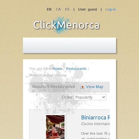
EN
CA
ES
| User: guest |
Log-in
You are here:
Home
/
Restaurants
/
Mediterranean cuisine
Results 9 Restaurantes
View Map
Order
Biniarroca Restaurant
Cocina internacional in Sant Lluís
Over the last 15 years Biniarroca
an outstanding reputation for un