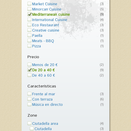
Market Cuisine
(3)
Minorcan Cuisine
(5)
Mediterranean cuisine
(9)
International Cuisine
(4)
Eco Restaurant
(3)
Creative cuisine
(3)
Paella
(1)
Meats - BBQ
(1)
Pizza
(1)
Precio
Menos de 20 €
(2)
De 20 a 40 €
(9)
De 40 a 60 €
(2)
Características
Frente al mar
(3)
Con terraza
(6)
Música en directo
(1)
Zone
Ciutadella area
(4)
Ciutadella
(3)