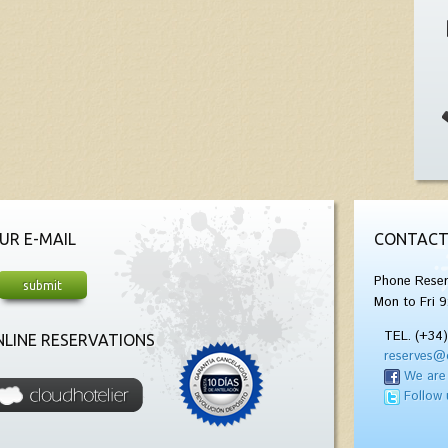
UR E-MAIL
CONTACT
Phone Reser
Mon to Fri 9
TEL. (+34
LINE RESERVATIONS
reserves@
We are
Follow 