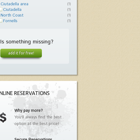
Ciutadella area
(1)
Ciutadella
(1)
North Coast
(1)
Fornells
(1)
Is something missing?
add it for free!
NLINE RESERVATIONS
Why pay more?
You'll always find the best
option at the best price!
Secure Reservations