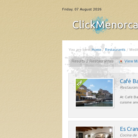
Friday, 07 August 2026
You are here:
Home
/
Restaurants
/
Medi
Results 2 Restaurantes
View M
Café B
Restaurant
At Café Ba
cuisine an
Es Cra
Cocina de 