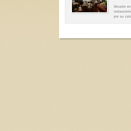
Situado en
restaurant
por su cal