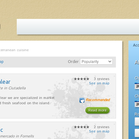
Ac
terranean cuisine
ap
Order
A
Ch
3 reviews
alear
See on map
e in Ciutadella
Ch
lear we are specialized in market
Recommended
d fresh seafood on the island.
Read more
R
2 reviews
nc
See on map
mercado in Fornells