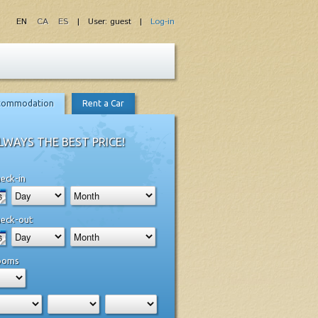
EN
CA
ES
| User: guest |
Log-in
commodation
Rent a Car
LWAYS THE BEST PRICE!
eck-in
eck-out
ooms