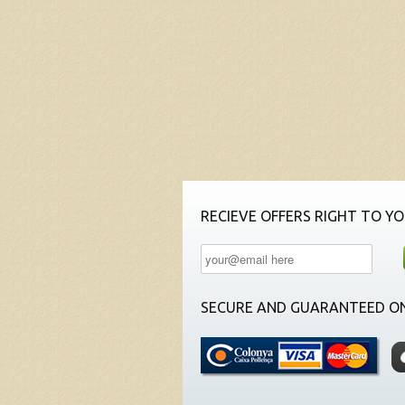
RECIEVE OFFERS RIGHT TO YO
SECURE AND GUARANTEED ON