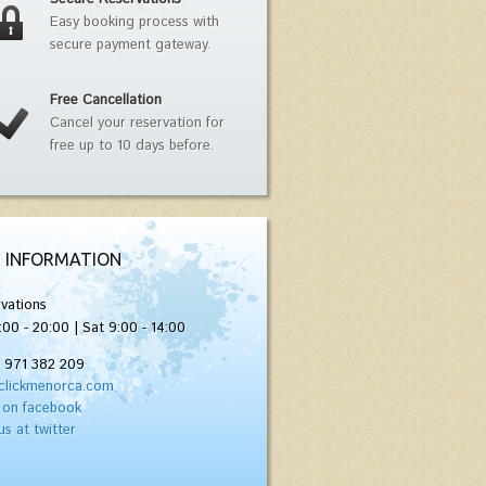
Easy booking process with
secure payment gateway.
Free Cancellation
Cancel your reservation for
free up to 10 days before.
 INFORMATION
vations
:00 - 20:00 | Sat 9:00 - 14:00
) 971 382 209
clickmenorca.com
 on facebook
us at twitter