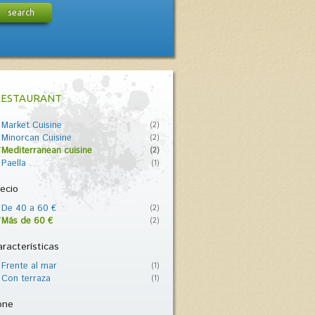
search
RESTAURANT
Market Cuisine
(2)
Minorcan Cuisine
(2)
Mediterranean cuisine
(2)
Paella
(1)
ecio
De 40 a 60 €
(2)
Más de 60 €
(2)
racterísticas
Frente al mar
(1)
Con terraza
(1)
one