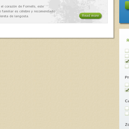
 el corazón de Fornells, este
e familiar es célebre y recomendado
Read more
dereta de langosta.
Pr
Ca
Z