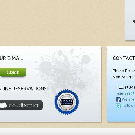
UR E-MAIL
CONTACT
Phone Reser
Mon to Fri 9
TEL. (+34
LINE RESERVATIONS
reserves@
We are
Follow 