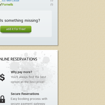
Es Mercadal
(1)
Fornells
(1)
Is something missing?
add it for free!
NLINE RESERVATIONS
Why pay more?
You'll always find the best
option at the best price!
Secure Reservations
Easy booking process with
secure payment gateway.