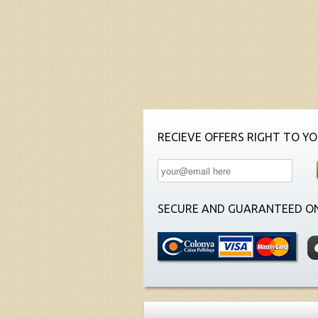
RECIEVE OFFERS RIGHT TO YO
SECURE AND GUARANTEED ON