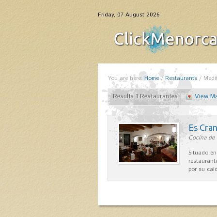
Friday, 07 August 2026
You are here:
Home
/
Restaurants
/
Medi
Results 1 Restaurantes
View M
Es Cra
Cocina de 
Situado en
restaurant
por su cal