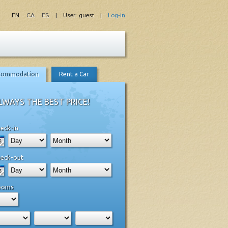
EN
CA
ES
| User: guest |
Log-in
commodation
Rent a Car
LWAYS THE BEST PRICE!
eck-in
eck-out
ooms