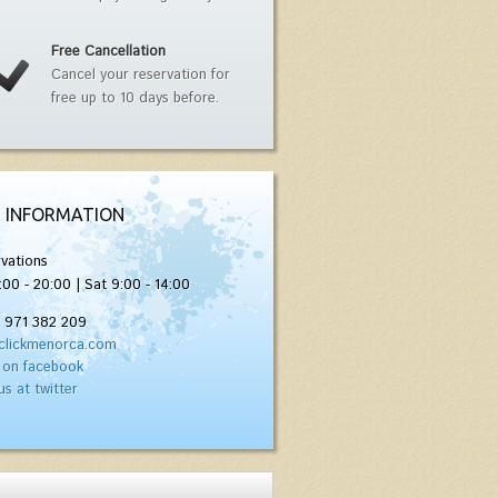
Free Cancellation
Cancel your reservation for
free up to 10 days before.
 INFORMATION
vations
:00 - 20:00 | Sat 9:00 - 14:00
) 971 382 209
clickmenorca.com
 on facebook
us at twitter