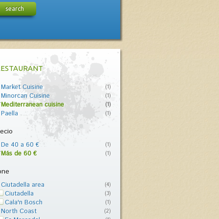
search
RESTAURANT
Market Cuisine
(1)
Minorcan Cuisine
(1)
Mediterranean cuisine
(1)
Paella
(1)
ecio
De 40 a 60 €
(1)
Más de 60 €
(1)
one
Ciutadella area
(4)
Ciutadella
(3)
Cala'n Bosch
(1)
North Coast
(2)