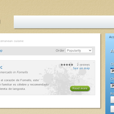
Ac
terranean cuisine
ap
Order
A
Ch
2 reviews
nc
See on map
mercado in Fornells
Ch
 el corazón de Fornells, este
e familiar es célebre y recomendado
Read more
dereta de langosta.
R