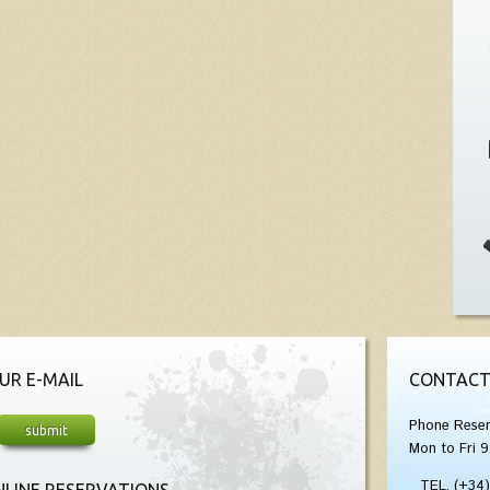
UR E-MAIL
CONTACT
Phone Reser
Mon to Fri 9
TEL. (+34