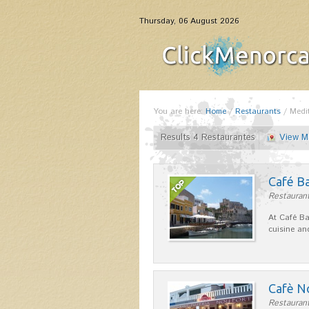
Thursday, 06 August 2026
You are here:
Home
/
Restaurants
/
Medi
Results 4 Restaurantes
View M
Café B
Restaurant
At Café Ba
cuisine an
Cafè N
Restaurant