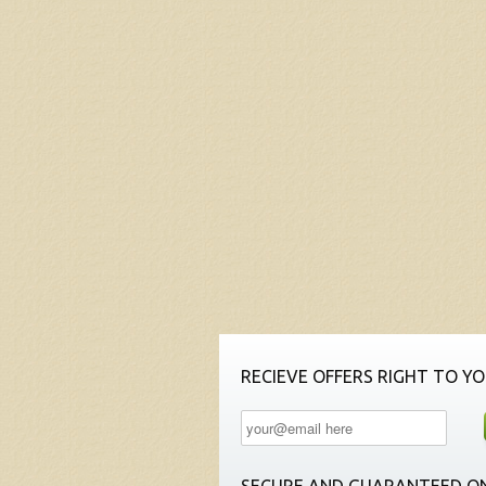
RECIEVE OFFERS RIGHT TO YO