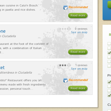
ean cuisine in Cala'n Bosch.
Recommended
g in paella and rice dishes.
Read more
0 reviews
one
See on map
n Ciutadella
taurant at the foot of the convent of
a, with a combination of Italian
Read more
nd…
1 reviews
tet
See on map
iterránea in Ciutadella
Pr
Recommended
ntito" Restaurant offers you an
 menu made with fresh ingredients
Read more
assion, personal touch…
Ca