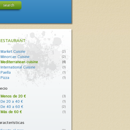
search
RESTAURANT
Market Cuisine
(2)
Minorcan Cuisine
(2)
Mediterranean cuisine
(4)
International Cuisine
(1)
Paella
(1)
Pizza
(1)
ecio
Menos de 20 €
(3)
De 20 a 40 €
(1)
De 40 a 60 €
(2)
Más de 60 €
(1)
racterísticas