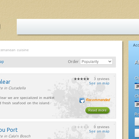
Ac
terranean cuisine
ap
Order
A
Ch
3 reviews
alear
See on map
e in Ciutadella
Ch
lear we are specialized in market
Recommended
d fresh seafood on the island.
Read more
R
0 reviews
ou Port
See on map
e in Cala'n Bosch