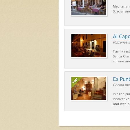
Mediterran
Specialisin
Al Cap
Pizzerias i
Family res
Santa Clar
cuisine a
Es Pun
Cocina med
In "The pu
innovative
and with p