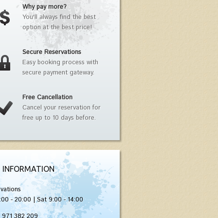
Why pay more?
You'll always find the best
option at the best price!
Secure Reservations
Easy booking process with
secure payment gateway.
Free Cancellation
Cancel your reservation for
free up to 10 days before.
 INFORMATION
vations
:00 - 20:00 | Sat 9:00 - 14:00
) 971 382 209