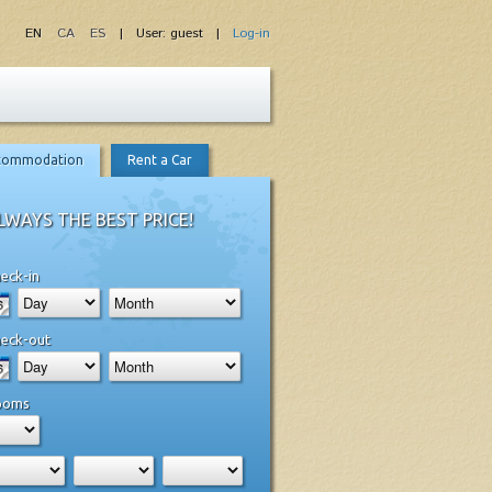
EN
CA
ES
| User: guest |
Log-in
commodation
Rent a Car
LWAYS THE BEST PRICE!
eck-in
eck-out
ooms