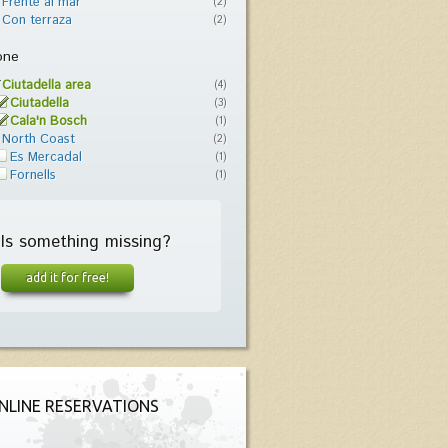
Frente al mar
(2)
Con terraza
(2)
one
Ciutadella area
(4)
Ciutadella
(3)
Cala'n Bosch
(1)
North Coast
(2)
Es Mercadal
(1)
Fornells
(1)
Is something missing?
add it for free!
NLINE RESERVATIONS