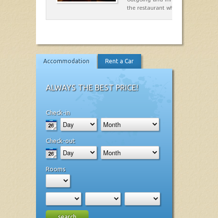
the restaurant which opted for…
Accommodation
Rent a Car
ALWAYS THE BEST PRICE!
Check-in
Check-out
Rooms
search