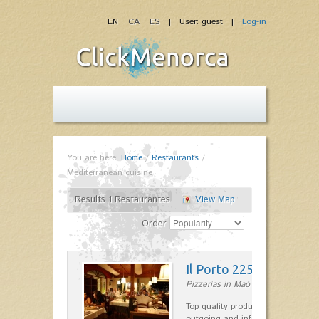
EN
CA
ES
| User: guest |
Log-in
You are here:
Home
/
Restaurants
/
Mediterranean cuisine
Results 1 Restaurantes
View Map
Order
Il Porto 225
Pizzerias in Maó
Top quality products and service fr
outgoing and informal, are the st