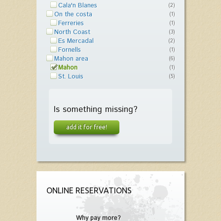
Cala'n Blanes
(2)
On the costa
(1)
Ferreries
(1)
North Coast
(3)
Es Mercadal
(2)
Fornells
(1)
Mahon area
(6)
Mahon
(1)
St. Louis
(5)
Is something missing?
add it for free!
ONLINE RESERVATIONS
Why pay more?