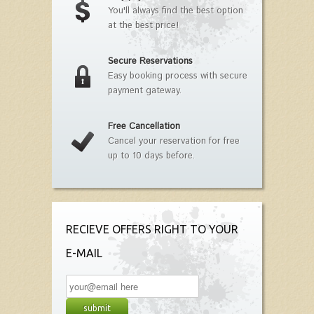
You'll always find the best option
at the best price!
Secure Reservations
Easy booking process with secure
payment gateway.
Free Cancellation
Cancel your reservation for free
up to 10 days before.
RECIEVE OFFERS RIGHT TO YOUR
E-MAIL