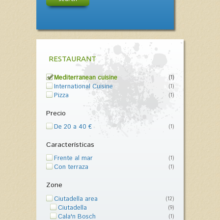
RESTAURANT
Mediterranean cuisine
(1)
International Cuisine
(1)
Pizza
(1)
Precio
De 20 a 40 €
(1)
Características
Frente al mar
(1)
Con terraza
(1)
Zone
Ciutadella area
(12)
Ciutadella
(9)
Cala'n Bosch
(1)