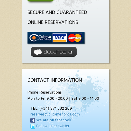
SECURE AND GUARANTEED
ONLINE RESERVATIONS
CONTACT INFORMATION
Phone Reservations
Mon to Fri 9:00 - 20:00 | Sat 9:00 - 14:00
TEL. (+34) 971 382 209
reserves@clickmenorca.com
We are on facebook
Follow us at twitter