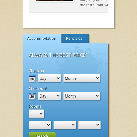
the restaurant which opted for…
Accommodation
Rent a Car
ALWAYS THE BEST PRICE!
Check-in
Check-out
Rooms
search