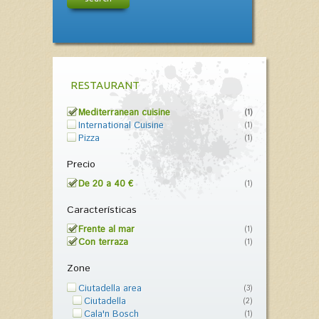
RESTAURANT
Mediterranean cuisine
(1)
International Cuisine
(1)
Pizza
(1)
Precio
De 20 a 40 €
(1)
Características
Frente al mar
(1)
Con terraza
(1)
Zone
Ciutadella area
(3)
Ciutadella
(2)
Cala'n Bosch
(1)