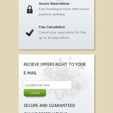
Secure Reservations
Easy booking process with secure
payment gateway.
Free Cancellation
Cancel your reservation for free
up to 10 days before.
RECIEVE OFFERS RIGHT TO YOUR
E-MAIL
SECURE AND GUARANTEED