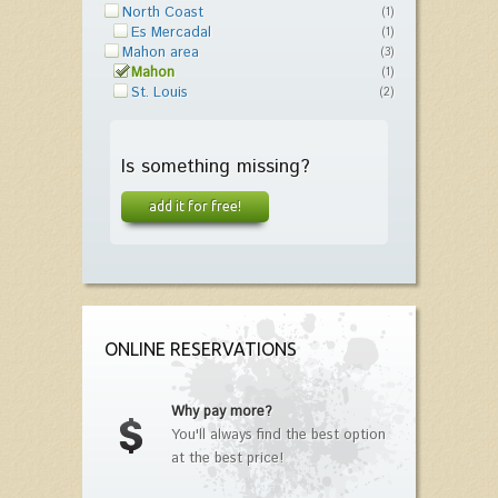
North Coast
(1)
Es Mercadal
(1)
Mahon area
(3)
Mahon
(1)
St. Louis
(2)
Is something missing?
add it for free!
ONLINE RESERVATIONS
Why pay more?
You'll always find the best option
at the best price!