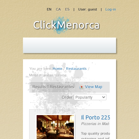
EN
CA
ES
| User: guest |
Log-in
You are here:
Home
/
Restaurants
/
Mediterranean cuisine
Results 1 Restaurantes
View Map
Order
Il Porto 225
Pizzerias in Maó
Top quality products and service fr
outgoing and informal, are the st