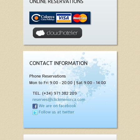
ONLINE RESERVATIONS
CONTACT INFORMATION
Phone Reservations
Mon to Fri 9:00 - 20:00 | Sat 9:00 - 14:00
TEL. (+34) 971 382 209
reserves@clickmenorca.com
We are on facebook
Follow us at twitter