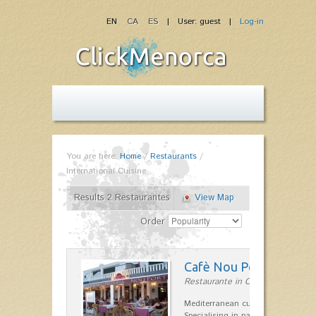
EN
CA
ES
| User: guest |
Log-in
You are here:
Home
/
Restaurants
/
International Cuisine
Results 2 Restaurantes
View Map
Order
Cafè Nou Port
Restaurante in Cala'n Bosch
Mediterranean cuisine in Cala'n B
Specialising in paella and rice dis