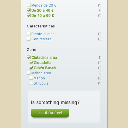
Menos de 20 €
(1)
De 20 a 40 €
(2)
De 40 a 60 €
(1)
Características
Frente al mar
(1)
Con terraza
(1)
Zone
Ciutadella area
(2)
Ciutadella
(1)
Cala'n Bosch
(1)
Mahon area
(2)
Mahon
(1)
St. Louis
(1)
Is something missing?
add it for free!