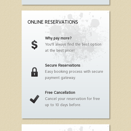
ONLINE RESERVATIONS
Why pay more?
You'll always find the best option
at the best price!
Secure Reservations
Easy booking process with secure
payment gateway.
Free Cancellation
Cancel your reservation for free
up to 10 days before.