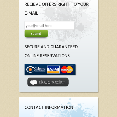
RECIEVE OFFERS RIGHT TO YOUR
E-MAIL
SECURE AND GUARANTEED
ONLINE RESERVATIONS
CONTACT INFORMATION