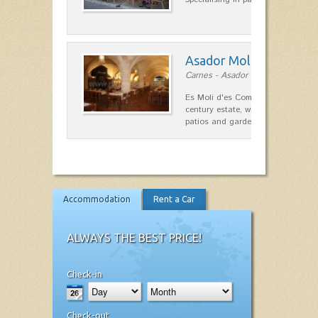
Asador Molí d'es Comt
Carnes - Asador in Ciutadella
Es Moli d'es Comte is a wonderful
century estate, which has differen
patios and gardens. A place…
Accommodation
Rent a Car
ALWAYS THE BEST PRICE!
Check-in
Check-out