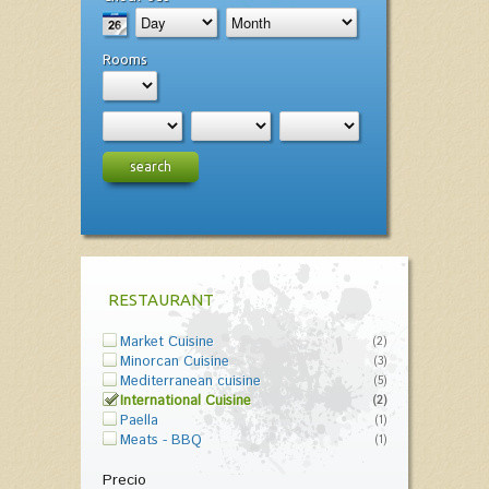
Rooms
search
RESTAURANT
Market Cuisine
(2)
Minorcan Cuisine
(3)
Mediterranean cuisine
(5)
International Cuisine
(2)
Paella
(1)
Meats - BBQ
(1)
Precio