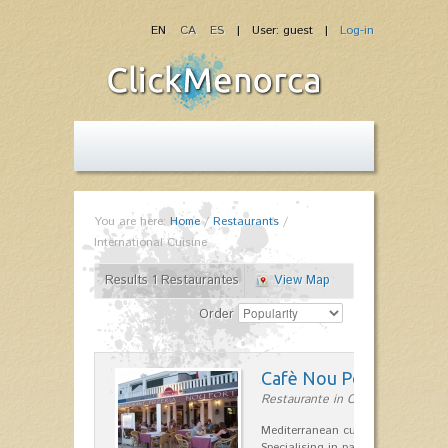
EN
CA
ES
| User: guest |
Log-in
You are here:
Home
/
Restaurants
/
International Cuisine
Results 1 Restaurantes
View Map
Order
Cafè Nou Port
Restaurante in Cala'n Bosch
Mediterranean cuisine in Cala'n B
Specialising in paella and rice dis