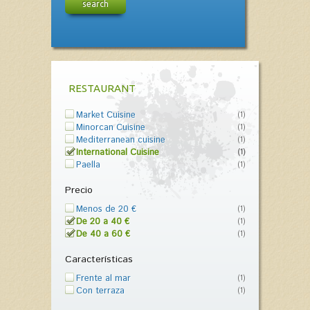
search
RESTAURANT
Market Cuisine
(1)
Minorcan Cuisine
(1)
Mediterranean cuisine
(1)
International Cuisine
(1)
Paella
(1)
Precio
Menos de 20 €
(1)
De 20 a 40 €
(1)
De 40 a 60 €
(1)
Características
Frente al mar
(1)
Con terraza
(1)