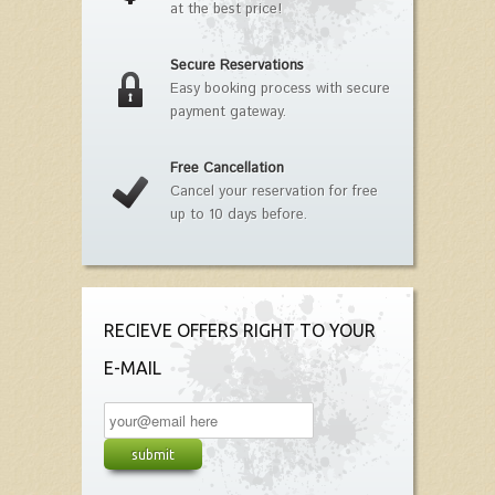
at the best price!
Secure Reservations
Easy booking process with secure
payment gateway.
Free Cancellation
Cancel your reservation for free
up to 10 days before.
RECIEVE OFFERS RIGHT TO YOUR
E-MAIL