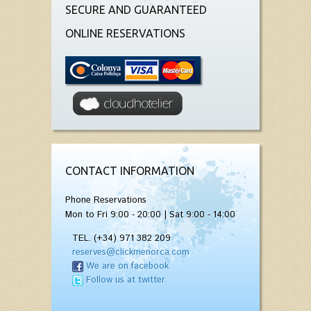
SECURE AND GUARANTEED
ONLINE RESERVATIONS
CONTACT INFORMATION
Phone Reservations
Mon to Fri 9:00 - 20:00 | Sat 9:00 - 14:00
TEL. (+34) 971 382 209
reserves@clickmenorca.com
We are on facebook
Follow us at twitter