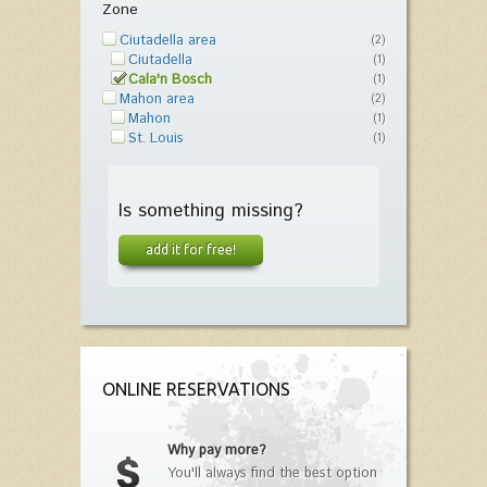
Zone
Ciutadella area
(2)
Ciutadella
(1)
Cala'n Bosch
(1)
Mahon area
(2)
Mahon
(1)
St. Louis
(1)
Is something missing?
add it for free!
ONLINE RESERVATIONS
Why pay more?
You'll always find the best option