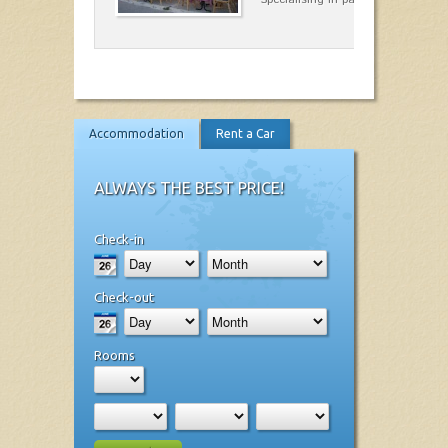
Accommodation
Rent a Car
ALWAYS THE BEST PRICE!
Check-in
Check-out
Rooms