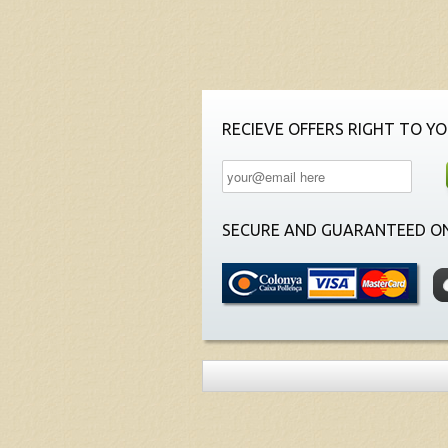
RECIEVE OFFERS RIGHT TO YO
SECURE AND GUARANTEED ON