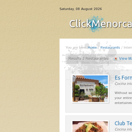
Saturday, 08 August 2026
You are here:
Home
/
Restaurants
/
Inter
Results 3 Restaurantes
View M
Es For
Cocina int
Without wo
your entire
entertainm
Club Te
Cocina int