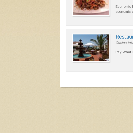
Economic 
economic q
Restau
Cocina int
Pay What r