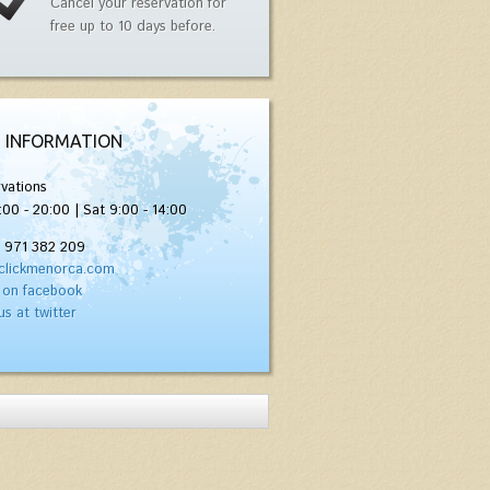
Cancel your reservation for
free up to 10 days before.
 INFORMATION
vations
:00 - 20:00 | Sat 9:00 - 14:00
) 971 382 209
clickmenorca.com
 on facebook
us at twitter