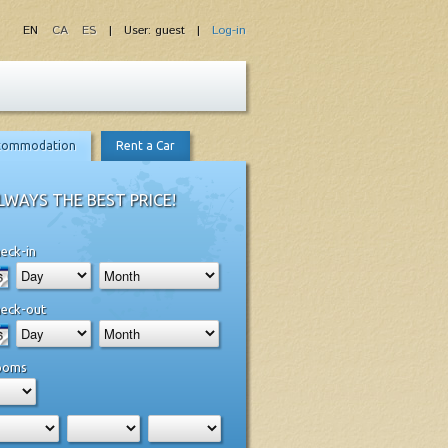
EN
CA
ES
| User: guest |
Log-in
commodation
Rent a Car
LWAYS THE BEST PRICE!
eck-in
eck-out
ooms