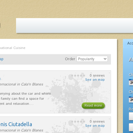
Ac
national Cuisine
ap
Order
A
Ch
0 reviews
n
See on map
ernacional in Cala'n Blanes
Ch
rrying about the car and where
 family can find a space for
ent and relaxation.…
Read more
R
0 reviews
nis Ciutadella
See on map
ernacional in Cala'n Blanes