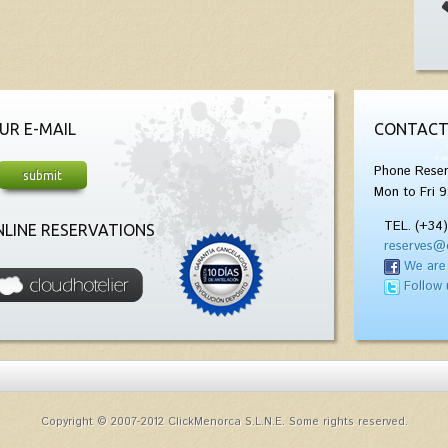
UR E-MAIL
CONTACT
Phone Reser
Mon to Fri 9
TEL. (+34
LINE RESERVATIONS
reserves@
We are
Follow 
Copyright © 2007-2012 ClickMenorca S.L.N.E. Some rights reserved.