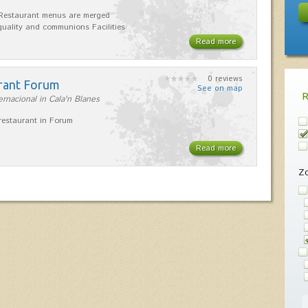
Restaurant menus are merged
uality and communions Facilities
Read more
0 reviews
rant Forum
See on map
ernacional in Cala'n Blanes
estaurant in Forum
Read more
Z