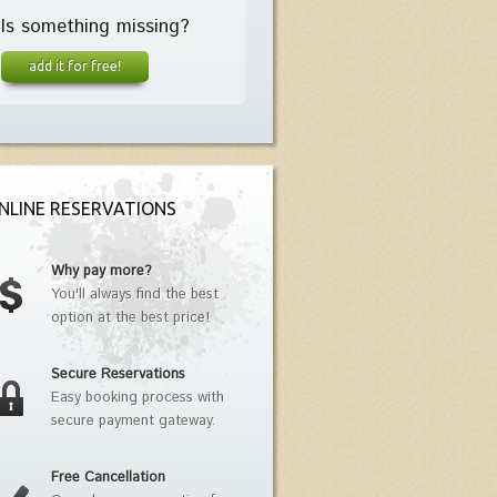
Is something missing?
add it for free!
NLINE RESERVATIONS
Why pay more?
You'll always find the best
option at the best price!
Secure Reservations
Easy booking process with
secure payment gateway.
Free Cancellation