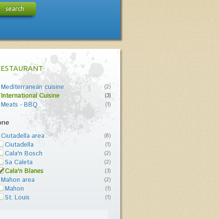
search
RESTAURANT
Mediterranean cuisine
(2)
International Cuisine
(3)
Meats - BBQ
(1)
one
Ciutadella area
(8)
Ciutadella
(1)
Cala'n Bosch
(2)
Sa Caleta
(2)
Cala'n Blanes
(3)
Mahon area
(2)
Mahon
(1)
St. Louis
(1)