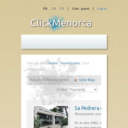
EN
CA
ES
| User: guest |
Log-in
You are here:
Home
/
Restaurants
/
Eco
Restaurant
Results 3 Restaurantes
View Map
Order
Sa Pedrera d´es Pujol
Restaurante ecológico in Sant Llu
En el año 2003, el chef, Daniel Go
de madre menorquina y padre astu