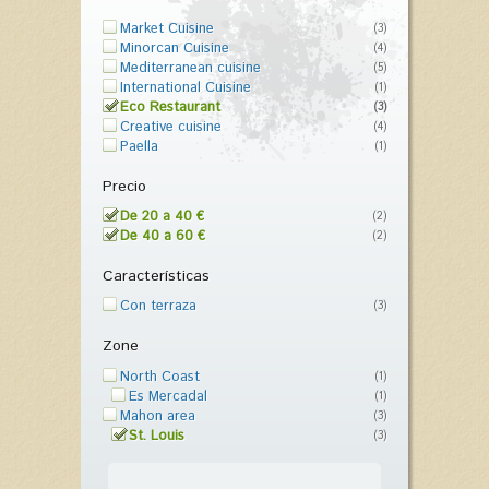
Market Cuisine
(3)
Minorcan Cuisine
(4)
Mediterranean cuisine
(5)
International Cuisine
(1)
Eco Restaurant
(3)
Creative cuisine
(4)
Paella
(1)
Precio
De 20 a 40 €
(2)
De 40 a 60 €
(2)
Características
Con terraza
(3)
Zone
North Coast
(1)
Es Mercadal
(1)
Mahon area
(3)
St. Louis
(3)