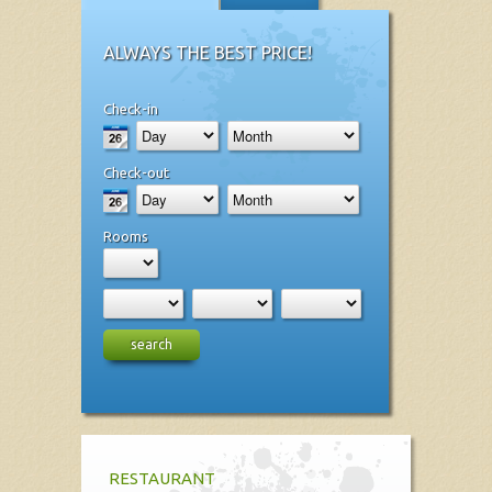
ALWAYS THE BEST PRICE!
Check-in
Check-out
Rooms
search
RESTAURANT