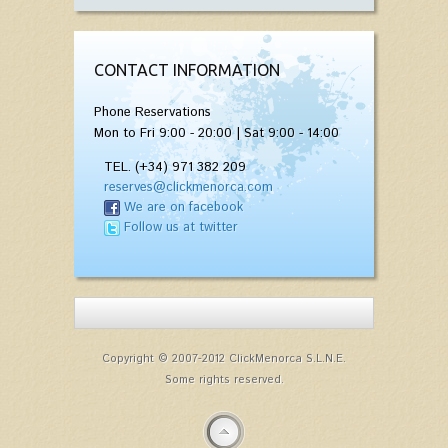
CONTACT INFORMATION
Phone Reservations
Mon to Fri 9:00 - 20:00 | Sat 9:00 - 14:00
TEL. (+34) 971 382 209
reserves@clickmenorca.com
We are on facebook
Follow us at twitter
Copyright © 2007-2012 ClickMenorca S.L.N.E.
Some rights reserved.