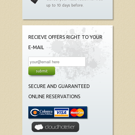
up to 10 days before.
RECIEVE OFFERS RIGHT TO YOUR
E-MAIL
SECURE AND GUARANTEED
ONLINE RESERVATIONS