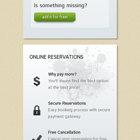
Is something missing?
add it for free!
ONLINE RESERVATIONS
Why pay more?
You'll always find the best option
at the best price!
Secure Reservations
Easy booking process with secure
payment gateway.
Free Cancellation
Cancel your reservation for free