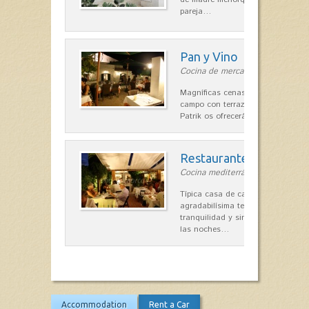
pareja…
Pan y Vino
Cocina de mercado in Sant Lluís
Magníficas cenas en una típica c
campo con terraza, donde el Che
Patrik os ofrecerá una…
Restaurante La Caraba
Cocina mediterránea in Sant Lluís
Típica casa de campo menorquina
agradabilísima terraza-jardín, ofre
tranquilidad y singular encanto p
las noches…
Accommodation
Rent a Car