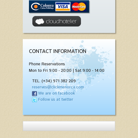
CONTACT INFORMATION
Phone Reservations
Mon to Fri 9:00 - 20:00 | Sat 9:00 - 14:00
TEL. (+34) 971 382 209
reserves@clickmenorca.com
We are on facebook
Follow us at twitter