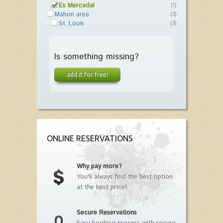
Es Mercadal
(1)
Mahon area
(3)
St. Louis
(3)
Is something missing?
add it for free!
ONLINE RESERVATIONS
Why pay more?
You'll always find the best option
at the best price!
Secure Reservations