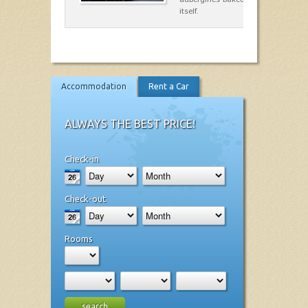
itself.
Accommodation
Rent a Car
ALWAYS THE BEST PRICE!
Check-in
Check-out
Rooms
search