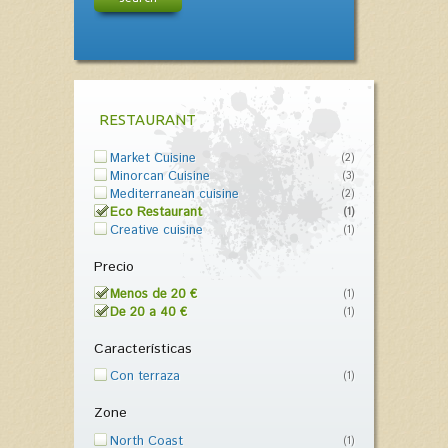
RESTAURANT
Market Cuisine
(2)
Minorcan Cuisine
(3)
Mediterranean cuisine
(2)
Eco Restaurant
(1)
Creative cuisine
(1)
Precio
Menos de 20 €
(1)
De 20 a 40 €
(1)
Características
Con terraza
(1)
Zone
North Coast
(1)