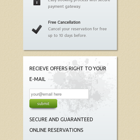
Easy booking process with secure
payment gateway.
Free Cancellation
Cancel your reservation for free
up to 10 days before.
RECIEVE OFFERS RIGHT TO YOUR
E-MAIL
SECURE AND GUARANTEED
ONLINE RESERVATIONS