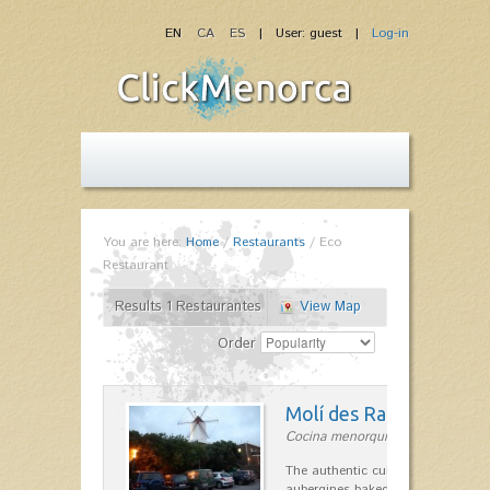
EN
CA
ES
| User: guest |
Log-in
You are here:
Home
/
Restaurants
/
Eco
Restaurant
Results 1 Restaurantes
View Map
Order
Molí des Racó
Cocina menorquina in Es Mercada
The authentic cuisine Menorca. Ol
aubergines baked lamb and suckli