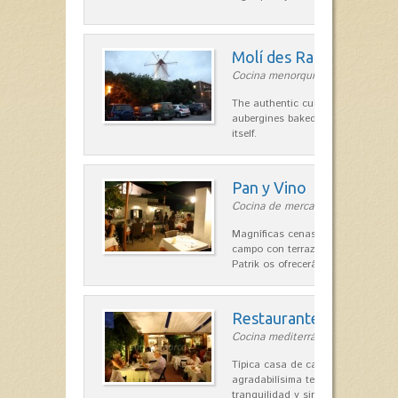
Molí des Racó
Cocina menorquina in Es Mercada
The authentic cuisine Menorca. Ol
aubergines baked lamb and suckli
itself.
Pan y Vino
Cocina de mercado in Sant Lluís
Magníficas cenas en una típica c
campo con terraza, donde el Che
Patrik os ofrecerá una…
Restaurante La Caraba
Cocina mediterránea in Sant Lluís
Típica casa de campo menorquina
agradabilísima terraza-jardín, ofre
tranquilidad y singular encanto p