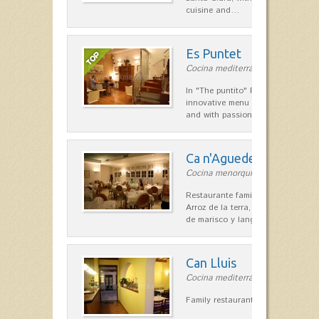
cuisine and…
Es Puntet
Cocina mediterránea in Ciutadella
In "The puntito" Restaurant offer
innovative menu made with fresh i
and with passion, personal touc
Ca n'Aguedet
Cocina menorquina in Es Mercada
Restaurante familiar de cocina me
Arroz de la terra, conejos con hig
de marisco y langosta, sepias…
Can Lluis
Cocina mediterránea in Ciutadella
Family restaurant cuisine made