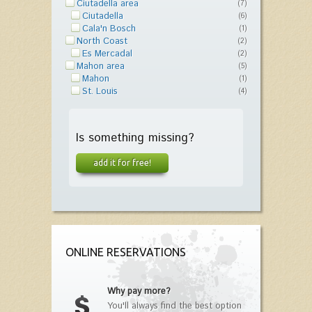
Ciutadella area
(7)
Ciutadella
(6)
Cala'n Bosch
(1)
North Coast
(2)
Es Mercadal
(2)
Mahon area
(5)
Mahon
(1)
St. Louis
(4)
Is something missing?
add it for free!
ONLINE RESERVATIONS
Why pay more?
You'll always find the best option