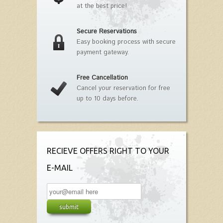
at the best price!
Secure Reservations
Easy booking process with secure
payment gateway.
Free Cancellation
Cancel your reservation for free
up to 10 days before.
RECIEVE OFFERS RIGHT TO YOUR
E-MAIL