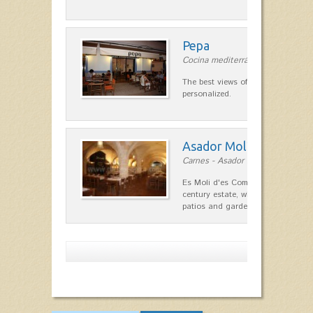
Pepa
Cocina mediterránea in Ciutadella
The best views of the harbor. A qu
personalized.
Asador Molí d'es Comt
Carnes - Asador in Ciutadella
Es Moli d'es Comte is a wonderful
century estate, which has differen
patios and gardens. A place…
Show more