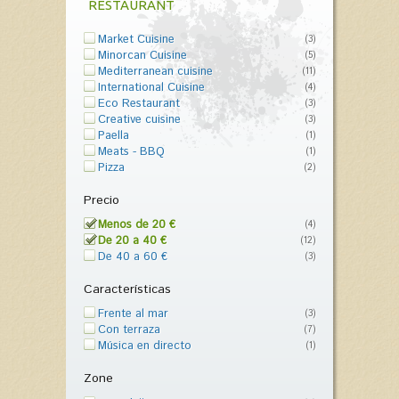
RESTAURANT
Market Cuisine
(3)
Minorcan Cuisine
(5)
Mediterranean cuisine
(11)
International Cuisine
(4)
Eco Restaurant
(3)
Creative cuisine
(3)
Paella
(1)
Meats - BBQ
(1)
Pizza
(2)
Precio
Menos de 20 €
(4)
De 20 a 40 €
(12)
De 40 a 60 €
(3)
Características
Frente al mar
(3)
Con terraza
(7)
Música en directo
(1)
Zone