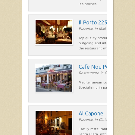
las noches…
Il Porto 225
Pizzerias in Maó
Top quality products and service fr
outgoing and informal, are the st
the restaurant which opted for…
Cafè Nou Port
Restaurante in Cala'n Bosch
Mediterranean cuisine in Cala'n B
Specialising in paella and rice dis
Al Capone
Pizzerias in Ciutadella
Family restaurant at the foot of t
Santa Clara, with a combination of