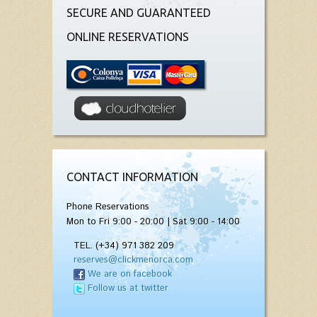
SECURE AND GUARANTEED
ONLINE RESERVATIONS
CONTACT INFORMATION
Phone Reservations
Mon to Fri 9:00 - 20:00 | Sat 9:00 - 14:00
TEL. (+34) 971 382 209
reserves@clickmenorca.com
We are on facebook
Follow us at twitter