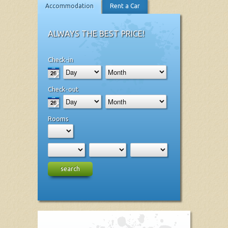
Accommodation
Rent a Car
ALWAYS THE BEST PRICE!
Check-in
Check-out
Rooms
search