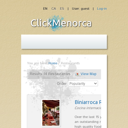
EN
CA
ES
| User: guest |
Log-in
You are here:
Home
/
Restaurants
Results 14 Restaurantes
View Map
Order
Biniarroca Restaurant
Cocina internacional in Sant Lluís
Over the last 15 years Biniarroca
an outstanding reputation for un
high quality food.