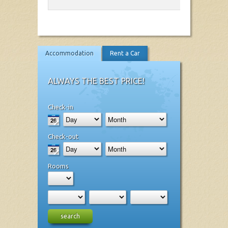
Accommodation
Rent a Car
ALWAYS THE BEST PRICE!
Check-in
Check-out
Rooms
search