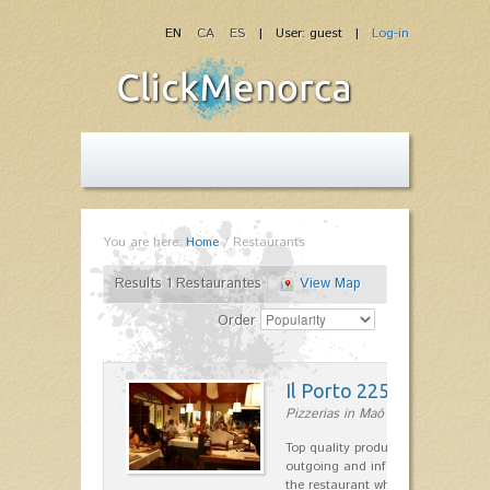
EN
CA
ES
| User: guest |
Log-in
You are here:
Home
/
Restaurants
Results 1 Restaurantes
View Map
Order
Il Porto 225
Pizzerias in Maó
Top quality products and service fr
outgoing and informal, are the st
the restaurant which opted for…