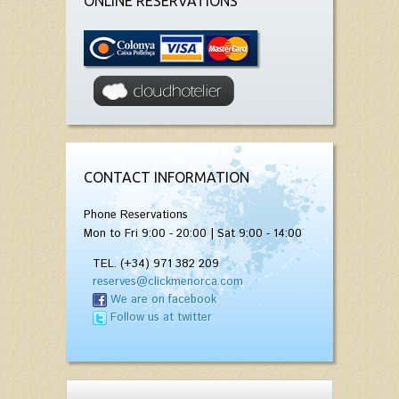
ONLINE RESERVATIONS
CONTACT INFORMATION
Phone Reservations
Mon to Fri 9:00 - 20:00 | Sat 9:00 - 14:00
TEL. (+34) 971 382 209
reserves@clickmenorca.com
We are on facebook
Follow us at twitter