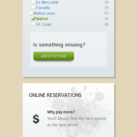
Es Mercadal
(3)
Fornells
(1)
Mahon area
(7)
Mahon
(1)
St. Louis
(6)
Is something missing?
add it for free!
ONLINE RESERVATIONS
Why pay more?
You'll always find the best option
at the best price!