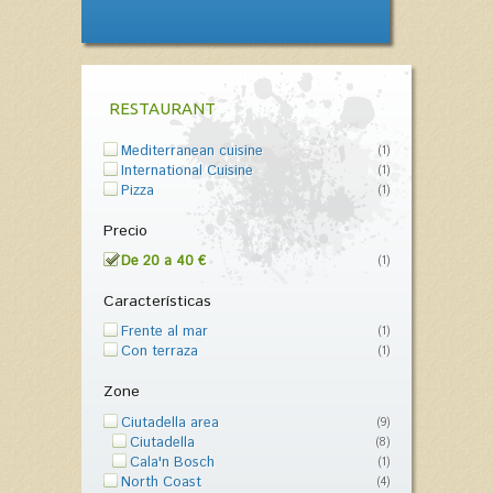
RESTAURANT
Mediterranean cuisine
(1)
International Cuisine
(1)
Pizza
(1)
Precio
De 20 a 40 €
(1)
Características
Frente al mar
(1)
Con terraza
(1)
Zone
Ciutadella area
(9)
Ciutadella
(8)
Cala'n Bosch
(1)
North Coast
(4)