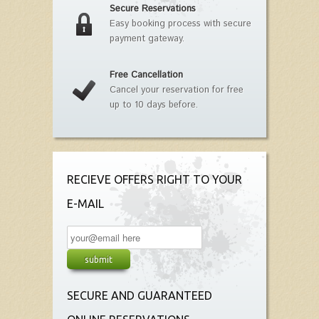
Secure Reservations
Easy booking process with secure
payment gateway.
Free Cancellation
Cancel your reservation for free
up to 10 days before.
RECIEVE OFFERS RIGHT TO YOUR
E-MAIL
SECURE AND GUARANTEED