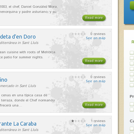
2003, el chef, Daniel González Mora,
enorquina y padre asturiano, y su
Read more
0 reviews
adeta d'en Doro
See on map
iterránea in Sant Lluís
ean cuisine with roots of Menorca.
ice patio for summer nights.
Read more
0 reviews
ino
See on map
mercado in Sant Lluís
 cenas en una típica casa de
Pr
 terraza, donde el Chef normando
Read more
ofrecerá una…
Ca
1 reviews
rante La Caraba
See on map
iterránea in Sant Lluís