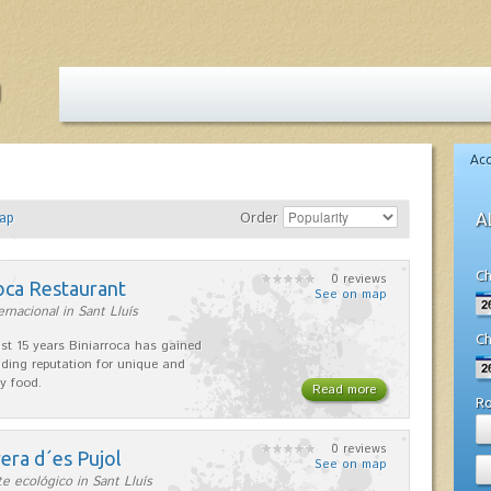
Ac
ap
Order
A
Ch
0 reviews
oca Restaurant
See on map
ernacional in Sant Lluís
Ch
ast 15 years Biniarroca has gained
ding reputation for unique and
ty food.
Read more
R
0 reviews
era d´es Pujol
See on map
e ecológico in Sant Lluís