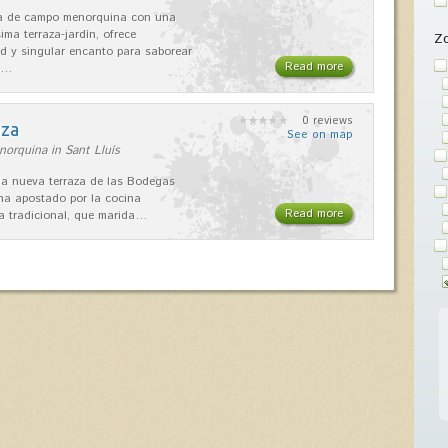
sa de campo menorquina con una
ima terraza-jardín, ofrece
Z
ad y singular encanto para saborear
Read more
s…
0 reviews
aza
See on map
orquina in Sant Lluís
 la nueva terraza de las Bodegas
 ha apostado por la cocina
Read more
 tradicional, que marida…