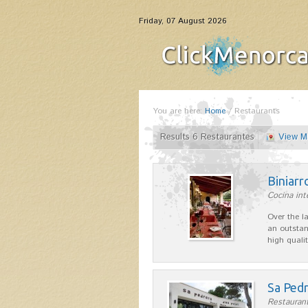
Friday, 07 August 2026
You are here:
Home
/
Restaurants
Results 6 Restaurantes
View M
Biniarr
Cocina int
Over the l
an outstan
high quali
Sa Pedr
Restaurant