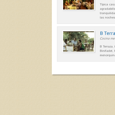
Típica ca
agradabilís
tranquilid
las noche
B Terr
Cocina men
B Terraza,
Binifadet,
menorquina