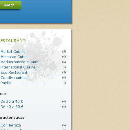
search
RESTAURANT
Market Cuisine
(3)
Minorcan Cuisine
(4)
Mediterranean cuisine
(5)
International Cuisine
(1)
Eco Restaurant
(3)
Creative cuisine
(4)
Paella
(1)
ecio
De 20 a 40 €
(4)
De 40 a 60 €
(4)
racterísticas
Con terraza
(5)