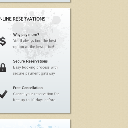
NLINE RESERVATIONS
Why pay more?
You'll always find the best
option at the best price!
Secure Reservations
Easy booking process with
secure payment gateway.
Free Cancellation
Cancel your reservation for
free up to 10 days before.