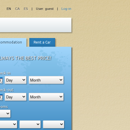
EN
CA
ES
| User: guest |
Log-in
commodation
Rent a Car
LWAYS THE BEST PRICE!
eck-in
eck-out
ooms