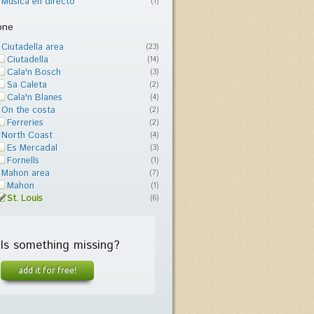
Música en directo
(1)
one
Ciutadella area
(23)
Ciutadella
(14)
Cala'n Bosch
(3)
Sa Caleta
(2)
Cala'n Blanes
(4)
On the costa
(2)
Ferreries
(2)
North Coast
(4)
Es Mercadal
(3)
Fornells
(1)
Mahon area
(7)
Mahon
(1)
St. Louis
(6)
Is something missing?
add it for free!