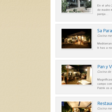
En el año 
de madre m
pareja…
Sa Par
Cocina med
Mediterran
It has a n
Pan y V
Cocina de 
Magníficas
campo con
Patrik os 
Restau
Cocina med