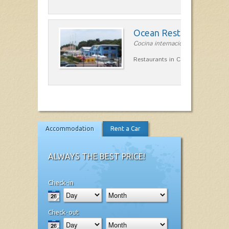
Ocean Restaurant Terr
Cocina internacional in la costa 
Restaurants in Caleta en Terrssa
Accommodation
Rent a Car
ALWAYS THE BEST PRICE!
Check-in
Check-out