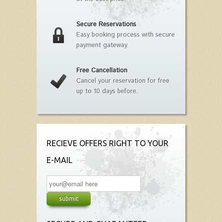
Secure Reservations
Easy booking process with secure
payment gateway.
Free Cancellation
Cancel your reservation for free
up to 10 days before.
RECIEVE OFFERS RIGHT TO YOUR
E-MAIL