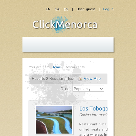
EN
CA
ES
| User: guest |
Log-in
You are here:
Home
/
Restaurants
Results 2 Restaurantes
View Map
Order
Los Toboganes
Cocina internacional in la costa 
Restaurant "The Slides" specializin
grilled meats and seafood. Childr
and a wireless Internet zone. Pea