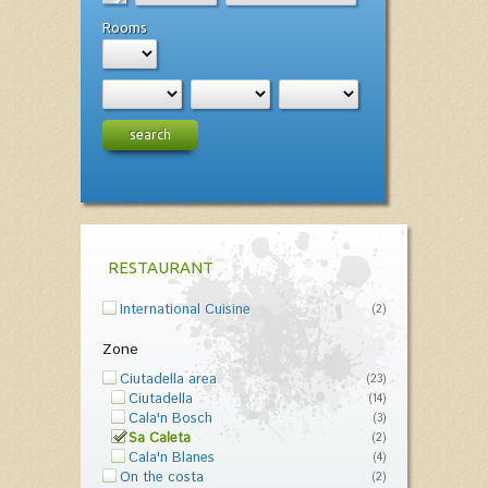
Rooms
search
RESTAURANT
International Cuisine
(2)
Zone
Ciutadella area
(23)
Ciutadella
(14)
Cala'n Bosch
(3)
Sa Caleta
(2)
Cala'n Blanes
(4)
On the costa
(2)