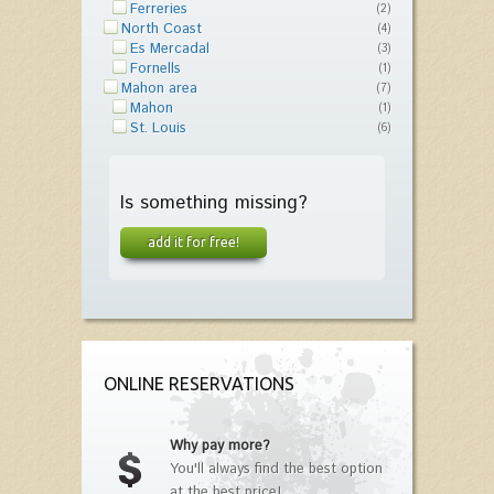
Ferreries
(2)
North Coast
(4)
Es Mercadal
(3)
Fornells
(1)
Mahon area
(7)
Mahon
(1)
St. Louis
(6)
Is something missing?
add it for free!
ONLINE RESERVATIONS
Why pay more?
You'll always find the best option
at the best price!