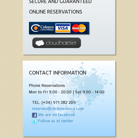
SECURE AND GUARANTEED
ONLINE RESERVATIONS
CONTACT INFORMATION
Phone Reservations
Mon to Fri 9:00 - 20:00 | Sat 9:00 - 14:00
TEL. (+34) 971 382 209
reserves@clickmenorca.com
We are on facebook
Follow us at twitter