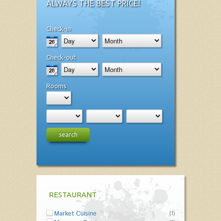
ALWAYS THE BEST PRICE!
Check-in
Check-out
Rooms
search
RESTAURANT
Market Cuisine
(1)