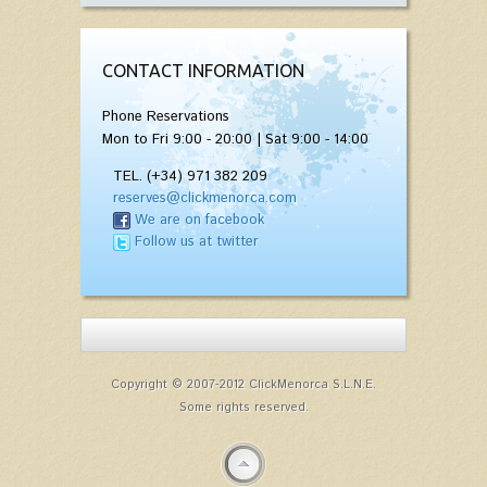
CONTACT INFORMATION
Phone Reservations
Mon to Fri 9:00 - 20:00 | Sat 9:00 - 14:00
TEL. (+34) 971 382 209
reserves@clickmenorca.com
We are on facebook
Follow us at twitter
Copyright © 2007-2012 ClickMenorca S.L.N.E.
Some rights reserved.