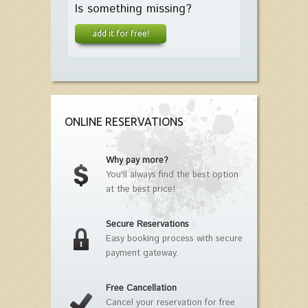
Is something missing?
add it for free!
ONLINE RESERVATIONS
Why pay more?
You'll always find the best option
at the best price!
Secure Reservations
Easy booking process with secure
payment gateway.
Free Cancellation
Cancel your reservation for free