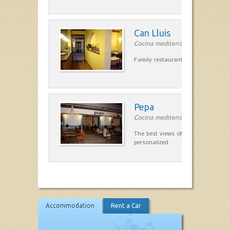
Can Lluis
Cocina mediterránea in Ciutadella
Family restaurant cuisine made
Pepa
Cocina mediterránea in Ciutadella
The best views of the harbor. A qu
personalized.
Accommodation
Rent a Car