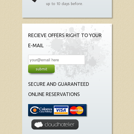
up to 10 days before.
RECIEVE OFFERS RIGHT TO YOUR
E-MAIL
SECURE AND GUARANTEED
ONLINE RESERVATIONS