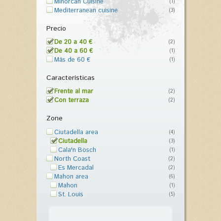
Minorcan Cuisine
(1)
Mediterranean cuisine
(3)
Precio
De 20 a 40 €
(2)
De 40 a 60 €
(1)
Más de 60 €
(1)
Características
Frente al mar
(2)
Con terraza
(2)
Zone
Ciutadella area
(4)
Ciutadella
(3)
Cala'n Bosch
(1)
North Coast
(2)
Es Mercadal
(2)
Mahon area
(6)
Mahon
(1)
St. Louis
(5)