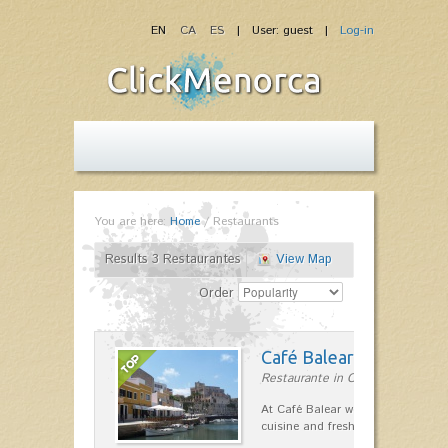
EN
CA
ES
| User: guest |
Log-in
You are here:
Home
/
Restaurants
Results 3 Restaurantes
View Map
Order
Café Balear
Restaurante in Ciutadella
At Café Balear we are specialized 
cuisine and fresh seafood on the 