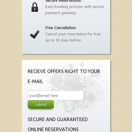
Secure Reservations
Easy booking process with secure
payment gateway.
Free Cancellation
Cancel your reservation for free
up to 10 days before.
RECIEVE OFFERS RIGHT TO YOUR
E-MAIL
SECURE AND GUARANTEED
ONLINE RESERVATIONS