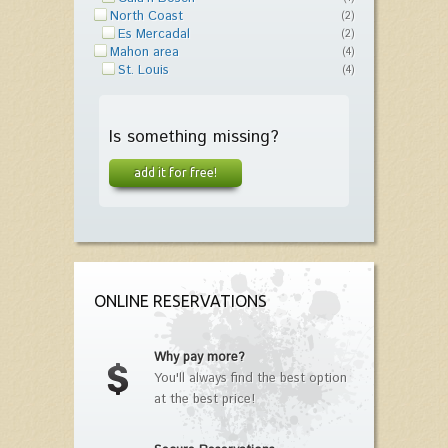
North Coast
(2)
Es Mercadal
(2)
Mahon area
(4)
St. Louis
(4)
Is something missing?
add it for free!
ONLINE RESERVATIONS
Why pay more?
You'll always find the best option
at the best price!