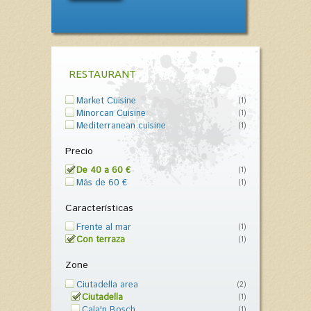
RESTAURANT
Market Cuisine
(1)
Minorcan Cuisine
(1)
Mediterranean cuisine
(1)
Precio
De 40 a 60 €
(1)
Más de 60 €
(1)
Características
Frente al mar
(1)
Con terraza
(1)
Zone
Ciutadella area
(2)
Ciutadella
(1)
Cala'n Bosch
(1)