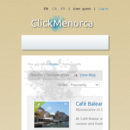
EN
CA
ES
| User: guest |
Log-in
You are here:
Home
/
Restaurants
Results 1 Restaurantes
View Map
Order
Café Balear
Restaurante in Ciutadella
At Café Balear we are specialized 
cuisine and fresh seafood on the 