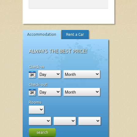
Accommodation
Rent a Car
ALWAYS THE BEST PRICE!
Check-in
Check-out
Rooms
search