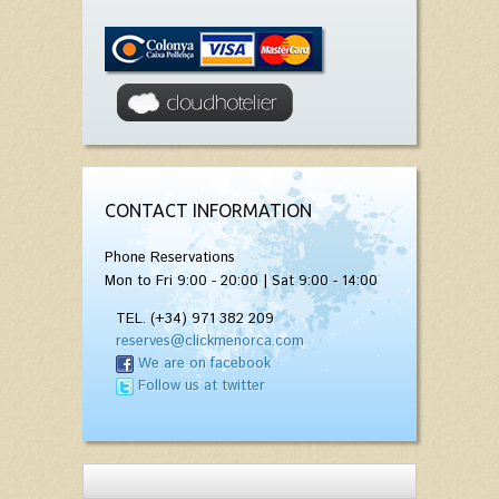
CONTACT INFORMATION
Phone Reservations
Mon to Fri 9:00 - 20:00 | Sat 9:00 - 14:00
TEL. (+34) 971 382 209
reserves@clickmenorca.com
We are on facebook
Follow us at twitter