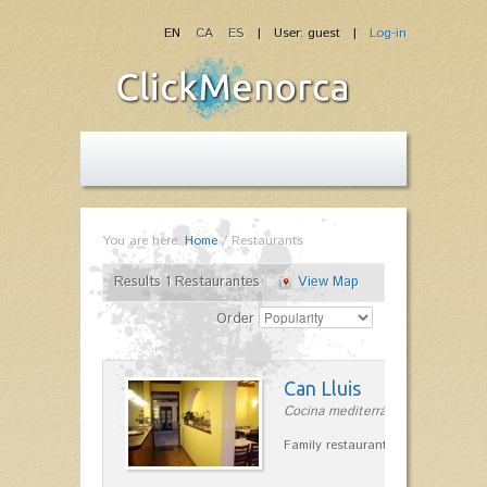
EN
CA
ES
| User: guest |
Log-in
You are here:
Home
/
Restaurants
Results 1 Restaurantes
View Map
Order
Can Lluis
Cocina mediterránea in Ciutadella
Family restaurant cuisine made