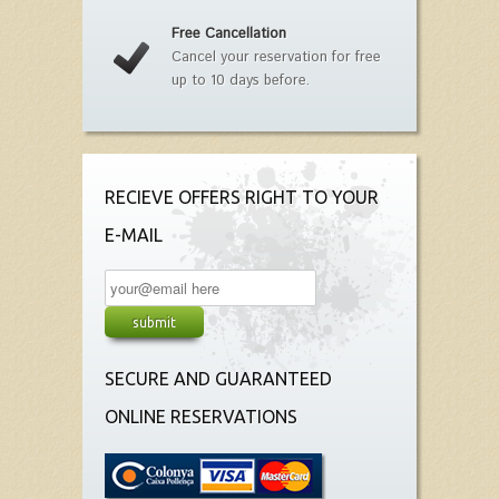
Free Cancellation
Cancel your reservation for free
up to 10 days before.
RECIEVE OFFERS RIGHT TO YOUR
E-MAIL
SECURE AND GUARANTEED
ONLINE RESERVATIONS