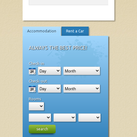
Accommodation
Rent a Car
ALWAYS THE BEST PRICE!
Check-in
Check-out
Rooms
search