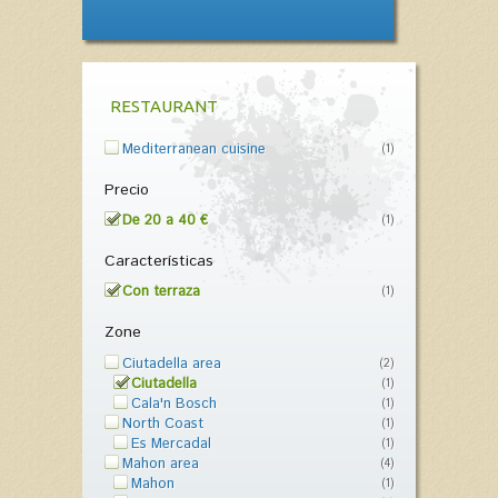
RESTAURANT
Mediterranean cuisine
(1)
Precio
De 20 a 40 €
(1)
Características
Con terraza
(1)
Zone
Ciutadella area
(2)
Ciutadella
(1)
Cala'n Bosch
(1)
North Coast
(1)
Es Mercadal
(1)
Mahon area
(4)
Mahon
(1)