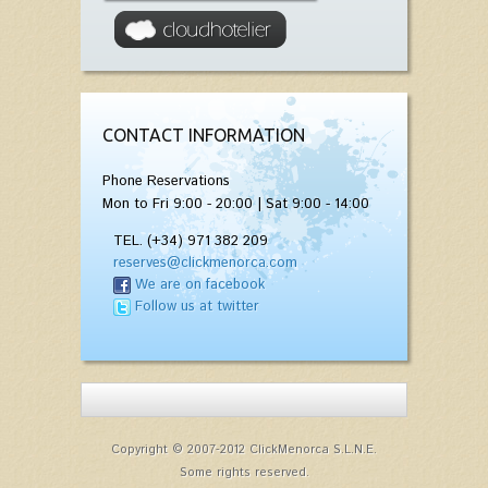
CONTACT INFORMATION
Phone Reservations
Mon to Fri 9:00 - 20:00 | Sat 9:00 - 14:00
TEL. (+34) 971 382 209
reserves@clickmenorca.com
We are on facebook
Follow us at twitter
Copyright © 2007-2012 ClickMenorca S.L.N.E.
Some rights reserved.