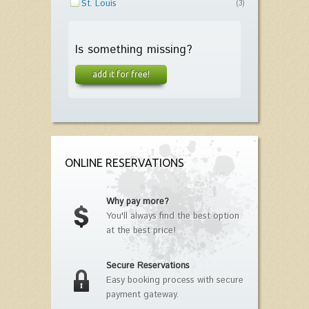
St. Louis
(3)
Is something missing?
add it for free!
ONLINE RESERVATIONS
Why pay more?
You'll always find the best option
at the best price!
Secure Reservations
Easy booking process with secure
payment gateway.