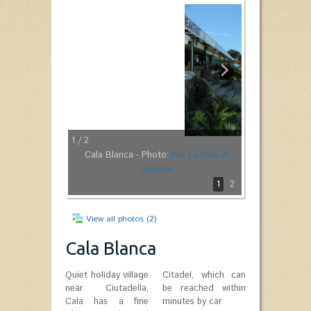
1
/ 2
Cala Blanca - Photo:
Por Le foto di
Grimmo
1
2
View all photos (2)
Cala Blanca
Quiet holiday village
Citadel, which can
near Ciutadella,
be reached within
Cala has a fine
minutes by car