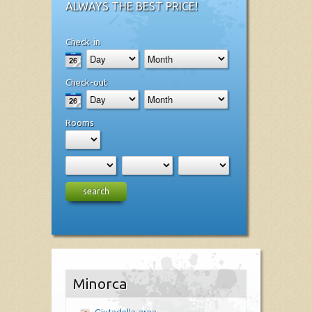
ALWAYS THE BEST PRICE!
Check-in
Check-out
Rooms
search
Minorca