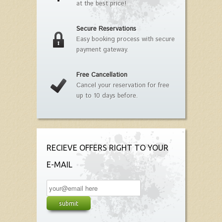
at the best price!
Secure Reservations
Easy booking process with secure
payment gateway.
Free Cancellation
Cancel your reservation for free
up to 10 days before.
RECIEVE OFFERS RIGHT TO YOUR
E-MAIL