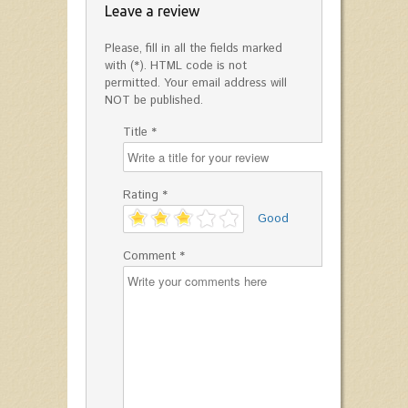
Leave a review
Please, fill in all the fields marked
with (*). HTML code is not
permitted. Your email address will
NOT be published.
Title *
Rating *
'
Good
Comment *