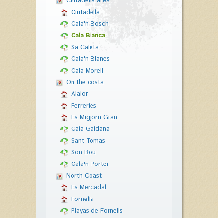
Ciutadella area
Ciutadella
Cala'n Bosch
Cala Blanca
Sa Caleta
Cala'n Blanes
Cala Morell
On the costa
Alaior
Ferreries
Es Migjorn Gran
Cala Galdana
Sant Tomas
Son Bou
Cala'n Porter
North Coast
Es Mercadal
Fornells
Playas de Fornells