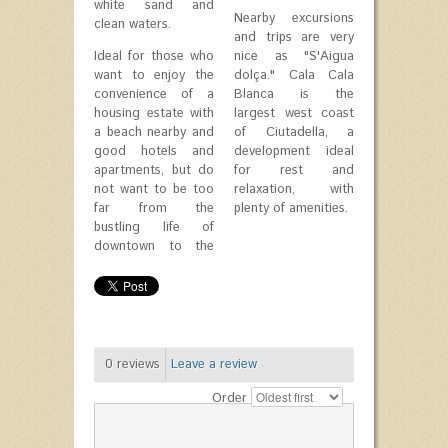
white sand and
Nearby excursions
clean waters.
and trips are very
Ideal for those who
nice as "S'Aigua
want to enjoy the
dolça." Cala Cala
convenience of a
Blanca is the
housing estate with
largest west coast
a beach nearby and
of Ciutadella, a
good hotels and
development ideal
apartments, but do
for rest and
not want to be too
relaxation, with
far from the
plenty of amenities.
bustling life of
downtown to the
0
reviews
Leave a review
Order