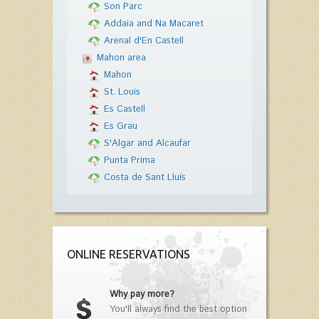
Son Parc
Addaia and Na Macaret
Arenal d'En Castell
Mahon area
Mahon
St. Louis
Es Castell
Es Grau
S'Algar and Alcaufar
Punta Prima
Costa de Sant Lluís
ONLINE RESERVATIONS
Why pay more?
You'll always find the best option