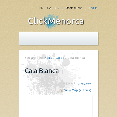
EN
CA
ES
| User: guest |
Log-in
You are here:
Home
/
Guide
/
Cala Blanca
Cala Blanca
0
reviews
View Map (2 items)