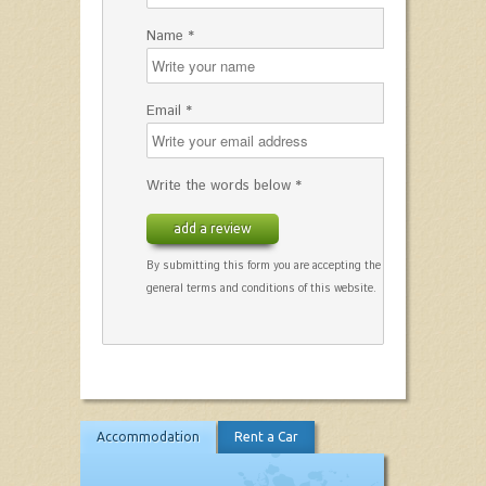
Name *
Email *
Write the words below *
add a review
By submitting this form you are accepting the
general terms and conditions of this website.
Accommodation
Rent a Car