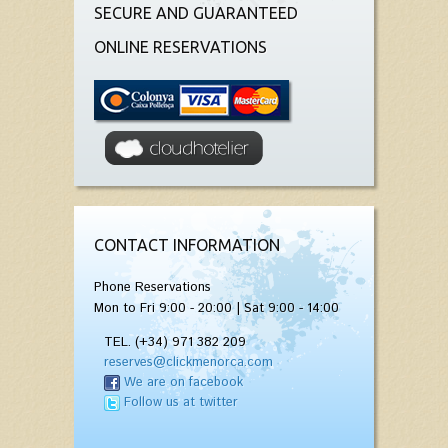
SECURE AND GUARANTEED
ONLINE RESERVATIONS
CONTACT INFORMATION
Phone Reservations
Mon to Fri 9:00 - 20:00 | Sat 9:00 - 14:00
TEL. (+34) 971 382 209
reserves@clickmenorca.com
We are on facebook
Follow us at twitter