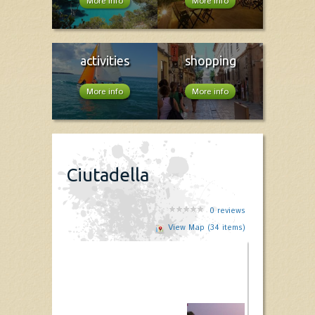
More info
More info
activities
shopping
More info
More info
Ciutadella
0
reviews
View Map (34 items)