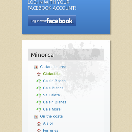
LOG-IN WITH YOUR
FACEBOOK ACCOUNT!
Log-in with
Minorca
Ciutadella area
Ciutadella
Cala'n Bosch
Cala Blanca
Sa Caleta
Cala'n Blanes
Cala Morell
On the costa
Alaior
Ferreries