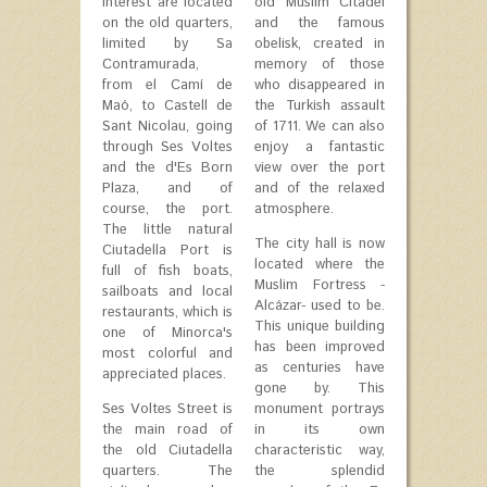
interest are located
old Muslim Citadel
on the old quarters,
and the famous
limited by Sa
obelisk, created in
Contramurada,
memory of those
from el Camí de
who disappeared in
Maó, to Castell de
the Turkish assault
Sant Nicolau, going
of 1711. We can also
through Ses Voltes
enjoy a fantastic
and the d'Es Born
view over the port
Plaza, and of
and of the relaxed
course, the port.
atmosphere.
The little natural
The city hall is now
Ciutadella Port is
located where the
full of fish boats,
Muslim Fortress -
sailboats and local
Alcázar- used to be.
restaurants, which is
This unique building
one of Minorca's
has been improved
most colorful and
as centuries have
appreciated places.
gone by. This
Ses Voltes Street is
monument portrays
the main road of
in its own
the old Ciutadella
characteristic way,
quarters. The
the splendid