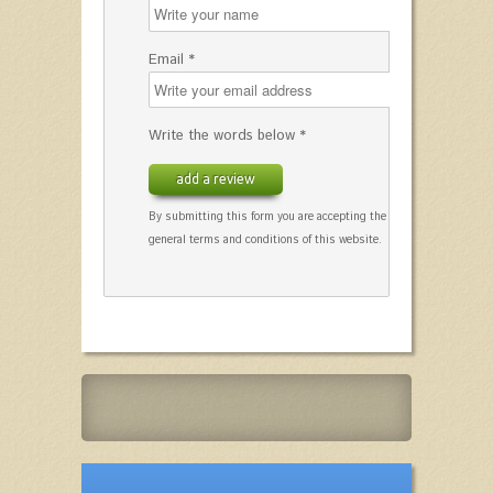
Email *
Write the words below *
add a review
By submitting this form you are accepting the
general terms and conditions of this website.