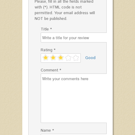
Please, fill in all the fields marked
with (*). HTML code is not
permitted. Your email address will
NOT be published.
Title *
Rating *
'
Good
Comment *
Name *