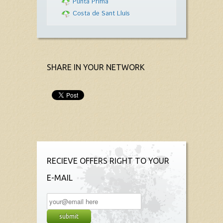
Punta Prima
Costa de Sant Lluís
SHARE IN YOUR NETWORK
RECIEVE OFFERS RIGHT TO YOUR
E-MAIL