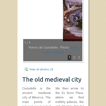
1
/ 3
Puerto de Ciutadella - Photo:
Josep
Xavier Sànchez
1
2
3
View all photos (3)
The old medieval city
Ciutadella is the
We then arrive to
ancient medieval
the Es Born Plaza,
city of Minorca. The
where we find
main points of
nobility palaces, the