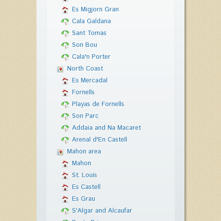
Es Migjorn Gran
Cala Galdana
Sant Tomas
Son Bou
Cala'n Porter
North Coast
Es Mercadal
Fornells
Playas de Fornells
Son Parc
Addaia and Na Macaret
Arenal d'En Castell
Mahon area
Mahon
St. Louis
Es Castell
Es Grau
S'Algar and Alcaufar