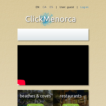
EN
CA
ES
| User: guest |
Log-in
beaches & coves
restaurants