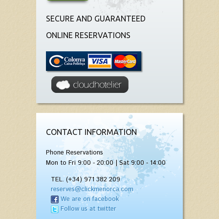
SECURE AND GUARANTEED
ONLINE RESERVATIONS
CONTACT INFORMATION
Phone Reservations
Mon to Fri 9:00 - 20:00 | Sat 9:00 - 14:00
TEL. (+34) 971 382 209
reserves@clickmenorca.com
We are on facebook
Follow us at twitter