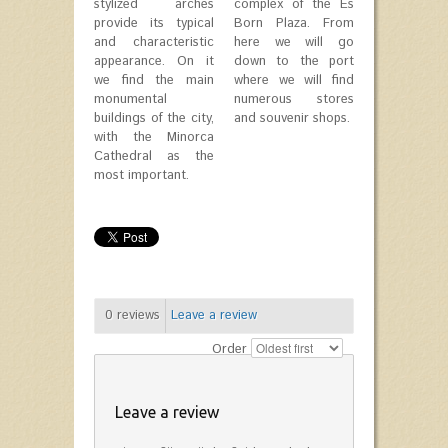
stylized arches
complex of the Es
provide its typical
Born Plaza. From
and characteristic
here we will go
appearance. On it
down to the port
we find the main
where we will find
monumental
numerous stores
buildings of the city,
and souvenir shops.
with the Minorca
Cathedral as the
most important.
0
reviews
Leave a review
Order
Leave a review