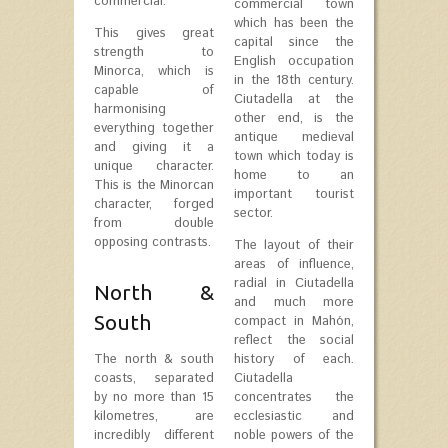
commercial.
commercial town
which has been the
This gives great
capital since the
strength to
English occupation
Minorca, which is
in the 18th century.
capable of
Ciutadella at the
harmonising
other end, is the
everything together
antique medieval
and giving it a
town which today is
unique character.
home to an
This is the Minorcan
important tourist
character, forged
sector.
from double
opposing contrasts.
The layout of their
areas of influence,
radial in Ciutadella
North &
and much more
South
compact in Mahón,
reflect the social
The north & south
history of each.
coasts, separated
Ciutadella
by no more than 15
concentrates the
kilometres, are
ecclesiastic and
incredibly different
noble powers of the