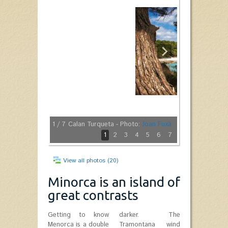
1
/ 7
Calan Turqueta - Photo:
Joan Fuxà
1
2
3
4
5
6
7
View all photos (20)
Minorca is an island of
great contrasts
Getting to know
darker. The
Menorca is a double
Tramontana wind