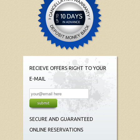
RECIEVE OFFERS RIGHT TO YOUR
E-MAIL
SECURE AND GUARANTEED
ONLINE RESERVATIONS