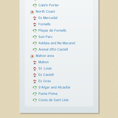
Cala'n Porter
North Coast
Es Mercadal
Fornells
Playas de Fornells
Son Parc
Addaia and Na Macaret
Arenal d'En Castell
Mahon area
Mahon
St. Louis
Es Castell
Es Grau
S'Algar and Alcaufar
Punta Prima
Costa de Sant Lluís