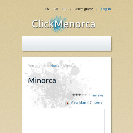
EN
CA
ES
| User: guest |
Log-in
You are here:
Home
/
Minorca
Minorca
1
reviews
View Map (131 items)