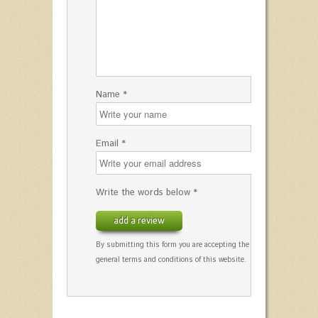
Name *
Email *
Write the words below *
add a review
By submitting this form you are accepting the
general terms and conditions of this website.