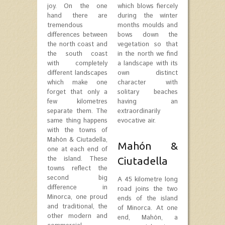
joy. On the one
which blows fiercely
hand there are
during the winter
tremendous
months moulds and
differences between
bows down the
the north coast and
vegetation so that
the south coast
in the north we find
with completely
a landscape with its
different landscapes
own distinct
which make one
character with
forget that only a
solitary beaches
few kilometres
having an
separate them. The
extraordinarily
same thing happens
evocative air.
with the towns of
Mahón & Ciutadella,
Mahón &
one at each end of
the island. These
Ciutadella
towns reflect the
second big
A 45 kilometre long
difference in
road joins the two
Minorca, one proud
ends of the island
and traditional, the
of Minorca. At one
other modern and
end, Mahón, a