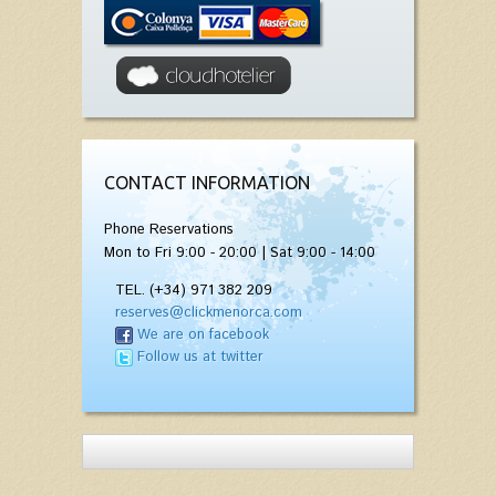
CONTACT INFORMATION
Phone Reservations
Mon to Fri 9:00 - 20:00 | Sat 9:00 - 14:00
TEL. (+34) 971 382 209
reserves@clickmenorca.com
We are on facebook
Follow us at twitter