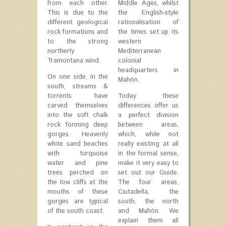
from each other.
Middle Ages, whilst
This is due to the
the English-style
different geological
rationalisation of
rock formations and
the times set up its
to the strong
western
northerly
Mediterranean
Tramontana wind.
colonial
headquarters in
On one side, in the
Mahón.
south, streams &
torrents have
Today these
carved themselves
differences offer us
into the soft chalk
a perfect division
rock forming deep
between areas,
gorges. Heavenly
which, while not
white sand beaches
really existing at all
with turquoise
in the formal sense,
water and pine
make it very easy to
trees perched on
set out our Guide.
the low cliffs at the
The four areas,
mouths of these
Ciutadella, the
gorges are typical
south, the north
of the south coast.
and Mahón. We
explain them all