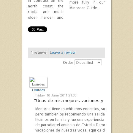
In contrast on the
more fully in our
north coast the
Minorcan Guide.
rocks are much
older, harder and
1
reviews
Leave a review
Order
Lourdes
Friday, 10 June 2011 21:33
"Unas de mis mejores vaciones y repetiré..."
Menorca tiene muchísimos encantos, su comida, paisaje 
pero también os recomiendo una salida en velero con "S
hicimos en familia y fue una experiencia inolvidable, l
de parodiar el anuncio de Estrella Damm acabó resulta
vacaciones de nuestras vidas, aquí os dejo el enlace d