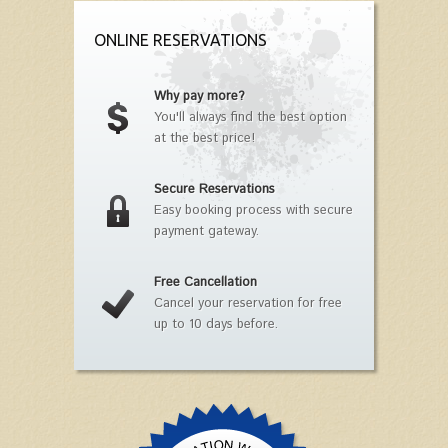
ONLINE RESERVATIONS
Why pay more?
You'll always find the best option
at the best price!
Secure Reservations
Easy booking process with secure
payment gateway.
Free Cancellation
Cancel your reservation for free
up to 10 days before.