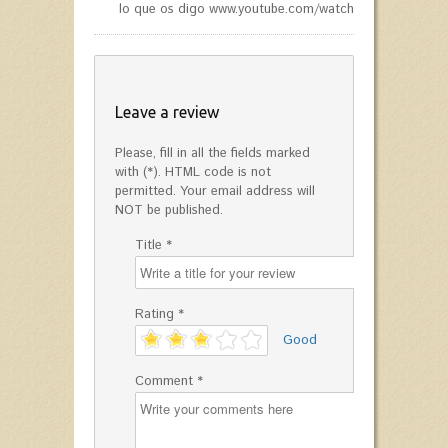
lo que os digo www.youtube.com/watch?v=jnn8KCG9Jk
Leave a review
Please, fill in all the fields marked
with (*). HTML code is not
permitted. Your email address will
NOT be published.
Title *
Rating *
'
Good
Comment *