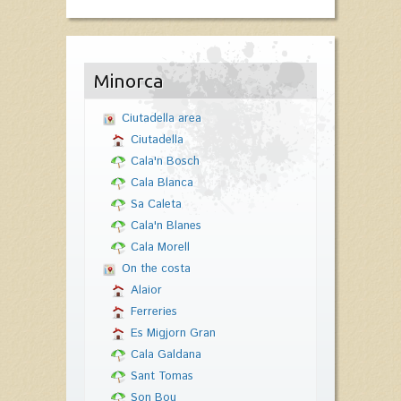
Minorca
Ciutadella area
Ciutadella
Cala'n Bosch
Cala Blanca
Sa Caleta
Cala'n Blanes
Cala Morell
On the costa
Alaior
Ferreries
Es Migjorn Gran
Cala Galdana
Sant Tomas
Son Bou