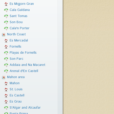
Es Migjorn Gran
Cala Galdana
Sant Tomas
Son Bou
Cala'n Porter
North Coast
Es Mercadal
Fornells
Playas de Fornells
Son Parc
Addaia and Na Macaret
Arenal d'En Castell
Mahon area
Mahon
St. Louis
Es Castell
Es Grau
S'Algar and Alcaufar
Punta Prima