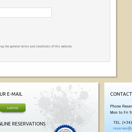
ng the general terms and conditions of this website.
UR E-MAIL
CONTACT
Phone Reser
Mon to Fri 9
TEL. (+34
LINE RESERVATIONS
reserves@