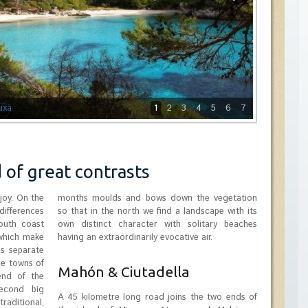
uxà
1
2
3
4
5
6
7
d of great contrasts
joy. On the
months moulds and bows down the vegetation
ifferences
so that in the north we find a landscape with its
outh coast
own distinct character with solitary beaches
 which make
having an extraordinarily evocative air.
es separate
he towns of
Mahón & Ciutadella
end of the
second big
A 45 kilometre long road joins the two ends of
raditional,