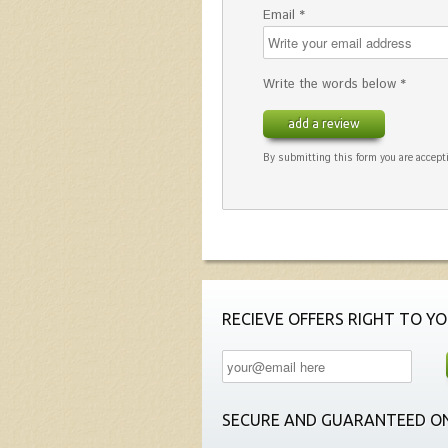
Email *
Write the words below *
add a review
By submitting this form you are accepti
RECIEVE OFFERS RIGHT TO YO
SECURE AND GUARANTEED ON