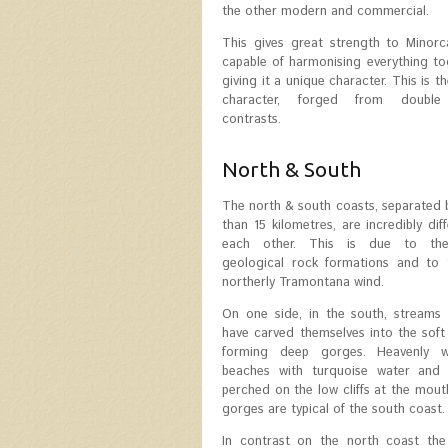
the other modern and commercial.
This gives great strength to Minorc
capable of harmonising everything t
giving it a unique character. This is 
character, forged from double
contrasts.
North & South
The north & south coasts, separated
than 15 kilometres, are incredibly dif
each other. This is due to the 
geological rock formations and to 
northerly Tramontana wind.
On one side, in the south, streams 
have carved themselves into the soft
forming deep gorges. Heavenly w
beaches with turquoise water and 
perched on the low cliffs at the mout
gorges are typical of the south coast.
In contrast on the north coast the