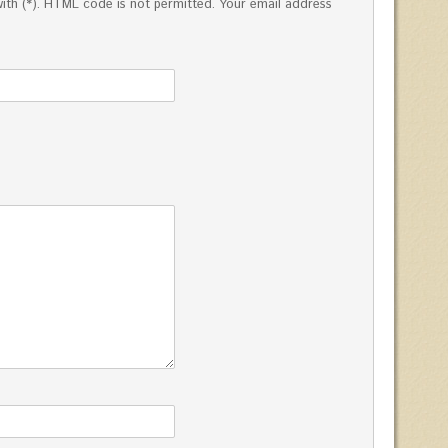
ed with (*). HTML code is not permitted. Your email address