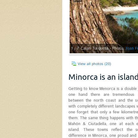
1
/ 7
Calan Turqueta - Photo:
Joan F
View all photos (20)
Minorca is an islan
Getting to know Menorca is a double 
one hand there are tremendous d
between the north coast and the s
with completely different landscapes
one forget that only a few kilometr
them. The same thing happens with t
Mahón & Ciutadella, one at each 
island. These towns reflect the 
difference in Minorca, one proud and t