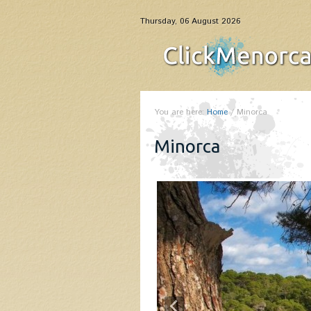
Thursday, 06 August 2026
You are here:
Home
/
Minorca
Minorca