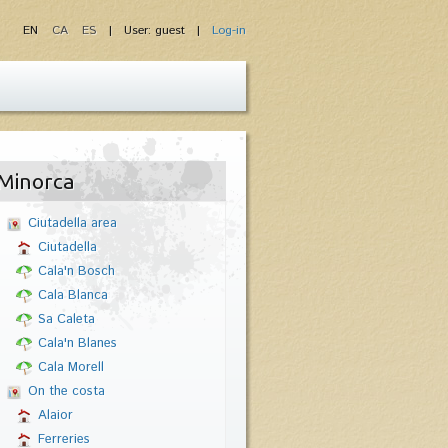
EN
CA
ES
| User: guest |
Log-in
Minorca
Ciutadella area
Ciutadella
Cala'n Bosch
Cala Blanca
Sa Caleta
Cala'n Blanes
Cala Morell
On the costa
Alaior
Ferreries