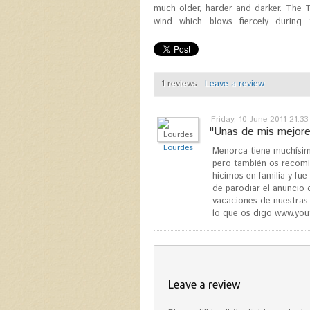
much older, harder and darker. The 
wind which blows fiercely during 
1
reviews
Leave a review
Friday, 10 June 2011 21:33
"Unas de mis mejores
Lourdes
Menorca tiene muchísimo
pero también os recomie
hicimos en familia y fu
de parodiar el anuncio
vacaciones de nuestras 
lo que os digo www.yo
Leave a review