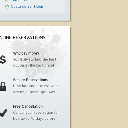
Costa de Sant Lluís
NLINE RESERVATIONS
Why pay more?
You'll always find the best
option at the best price!
Secure Reservations
Easy booking process with
secure payment gateway.
Free Cancellation
Cancel your reservation for
free up to 10 days before.