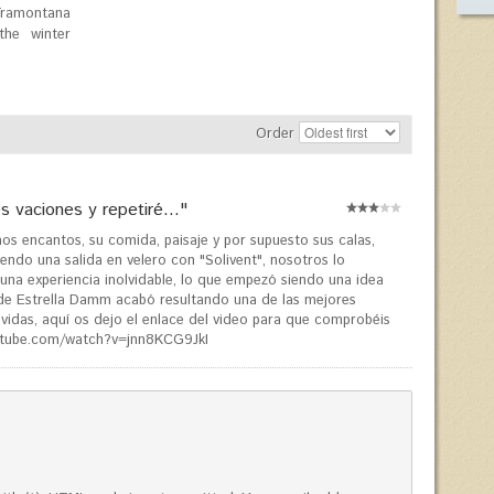
Tramontana
the winter
Order
 vaciones y repetiré..."
s encantos, su comida, paisaje y por supuesto sus calas,
ndo una salida en velero con "Solivent", nosotros lo
e una experiencia inolvidable, lo que empezó siendo una idea
 de Estrella Damm acabó resultando una de las mejores
vidas, aquí os dejo el enlace del video para que comprobéis
utube.com/watch?v=jnn8KCG9JkI