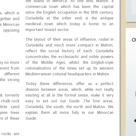
the island of Minorca. At one end, Mahón, a
commercial town which has been the capital
since the English occupation in the 18th century.
a, which is
Ciutadella at the other end, is the antique
ogether and
medieval town which today is home to an
the Minorcan
important tourist sector.
 opposing
The layout of their areas of influence, radial in
O
Ciutadella and much more compact in Mahón,
reflect the social history of each. Ciutadella
concentrates the ecclesiastic and noble powers
 by no more
of the Middle Ages, whilst the English-style
ferent from
rationalisation of the times set up its western
different
Mediterranean colonial headquarters in Mahón.
the strong
Today these differences offer us a perfect
division between areas, which, while not really
& torrents
existing at all in the formal sense, make it very
 chalk rock
easy to set out our Guide. The four areas,
hite sand
Ciutadella, the south, the north and Mahón. We
pine trees
explain them all more fully in our Minorcan
hs of these
Guide.
 rocks are