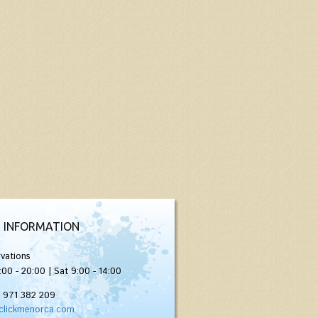
 INFORMATION
vations
:00 - 20:00 | Sat 9:00 - 14:00
) 971 382 209
clickmenorca.com