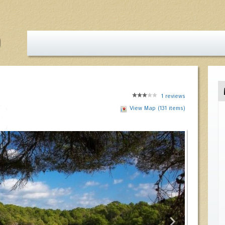
1
reviews
View Map (131 items)