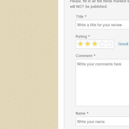
Please, fill in all the fields mark
will NOT be published.
Title *
Rating *
'
Good
Comment *
Name *