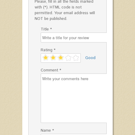
Please, fill in all the fields marked
with (*). HTML code is not
permitted. Your email address will
NOT be published.
Title *
Rating *
'
Good
Comment *
Name *