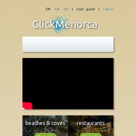
EN
CA
ES
| User: guest |
Log-in
beaches & coves
restaurants