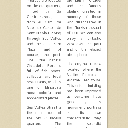
interest are located
old Muslim Citadel
on the old quarters,
and the famous
limited by Sa
obelisk, created in
Contramurada,
memory of those
from el Camí de
who disappeared in
Maó, to Castell de
the Turkish assault
Sant Nicolau, going
of 1711. We can also
through Ses Voltes
enjoy a fantastic
and the d'Es Born
view over the port
Plaza, and of
and of the relaxed
course, the port.
atmosphere.
The little natural
The city hall is now
Ciutadella Port is
located where the
full of fish boats,
Muslim Fortress -
sailboats and local
Alcázar- used to be.
restaurants, which is
This unique building
one of Minorca's
has been improved
most colorful and
as centuries have
appreciated places.
gone by. This
Ses Voltes Street is
monument portrays
the main road of
in its own
the old Ciutadella
characteristic way,
quarters. The
the splendid