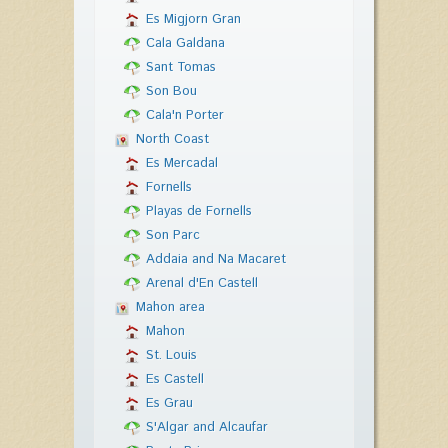
Es Migjorn Gran
Cala Galdana
Sant Tomas
Son Bou
Cala'n Porter
North Coast
Es Mercadal
Fornells
Playas de Fornells
Son Parc
Addaia and Na Macaret
Arenal d'En Castell
Mahon area
Mahon
St. Louis
Es Castell
Es Grau
S'Algar and Alcaufar