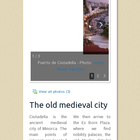
1
/ 3
Puerto de Ciutadella - Photo:
Josep
Xavier Sànchez
1
2
3
View all photos (3)
The old medieval city
Ciutadella is the
We then arrive to
ancient medieval
the Es Born Plaza,
city of Minorca. The
where we find
main points of
nobility palaces, the