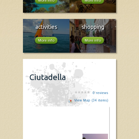
More info
More info
activities
shopping
More info
More info
Ciutadella
0
reviews
View Map (34 items)