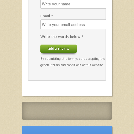
Email *
Write the words below *
add a review
By submitting this form you are accepting the
general terms and conditions of this website.