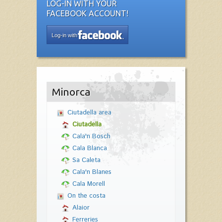
LOG-IN WITH YOUR
FACEBOOK ACCOUNT!
Log-in with
Minorca
Ciutadella area
Ciutadella
Cala'n Bosch
Cala Blanca
Sa Caleta
Cala'n Blanes
Cala Morell
On the costa
Alaior
Ferreries