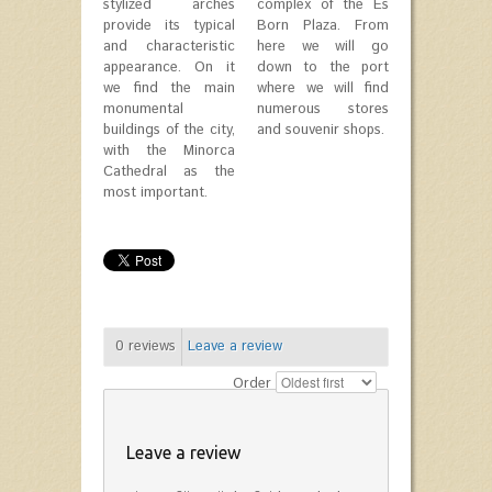
stylized arches
complex of the Es
provide its typical
Born Plaza. From
and characteristic
here we will go
appearance. On it
down to the port
we find the main
where we will find
monumental
numerous stores
buildings of the city,
and souvenir shops.
with the Minorca
Cathedral as the
most important.
0
reviews
Leave a review
Order
Leave a review