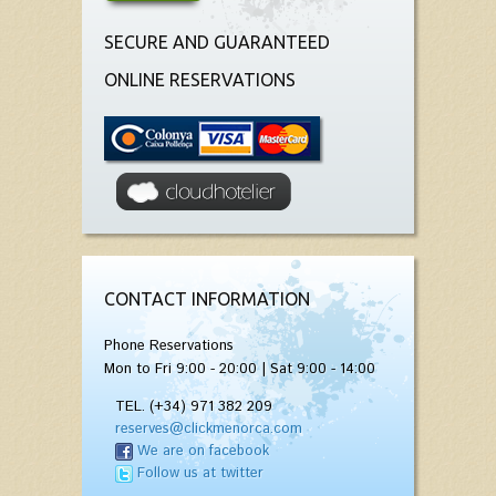
SECURE AND GUARANTEED
ONLINE RESERVATIONS
CONTACT INFORMATION
Phone Reservations
Mon to Fri 9:00 - 20:00 | Sat 9:00 - 14:00
TEL. (+34) 971 382 209
reserves@clickmenorca.com
We are on facebook
Follow us at twitter