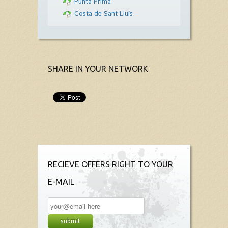
Punta Prima
Costa de Sant Lluís
SHARE IN YOUR NETWORK
RECIEVE OFFERS RIGHT TO YOUR
E-MAIL