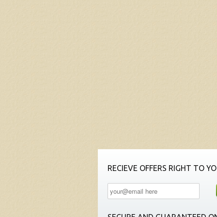
RECIEVE OFFERS RIGHT TO YO