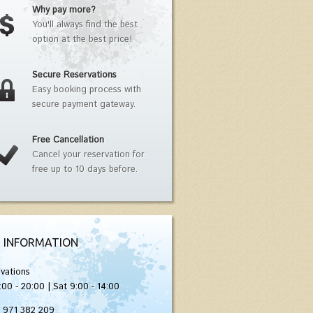
Why pay more?
You'll always find the best
option at the best price!
Secure Reservations
Easy booking process with
secure payment gateway.
Free Cancellation
Cancel your reservation for
free up to 10 days before.
 INFORMATION
vations
:00 - 20:00 | Sat 9:00 - 14:00
) 971 382 209