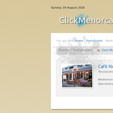
Sunday, 09 August 2026
You are here:
Home
/
Restaurants
/
Mark
Results 1 Restaurantes
View M
Cafè N
Restaurant
Mediterran
Specialisin