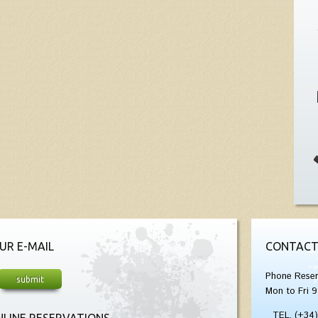
UR E-MAIL
CONTACT
Phone Reser
Mon to Fri 9
TEL. (+34