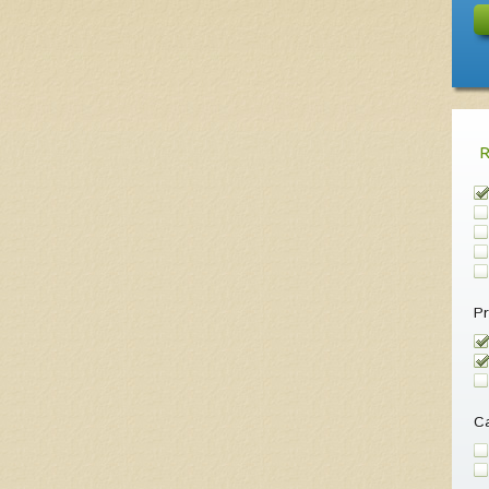
Pr
Ca