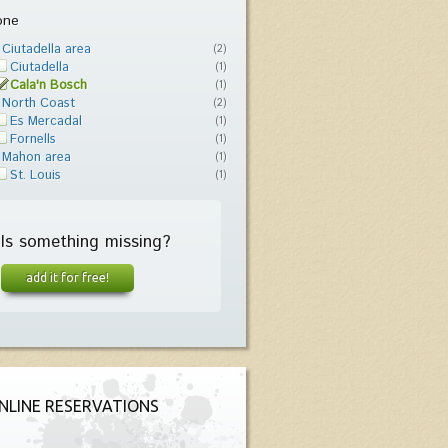
one
Ciutadella area
(2)
Ciutadella
(1)
Cala'n Bosch
(1)
North Coast
(2)
Es Mercadal
(1)
Fornells
(1)
Mahon area
(1)
St. Louis
(1)
Is something missing?
add it for free!
NLINE RESERVATIONS