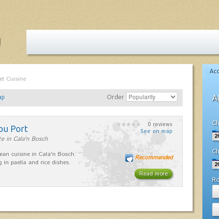
Ac
et Cuisine
ap
Order
A
Ch
0 reviews
ou Port
See on map
e in Cala'n Bosch
Ch
ean cuisine in Cala'n Bosch.
Recommended
g in paella and rice dishes.
Read more
R