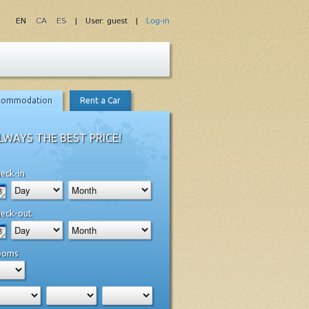
EN
CA
ES
| User: guest |
Log-in
commodation
Rent a Car
LWAYS THE BEST PRICE!
eck-in
eck-out
ooms