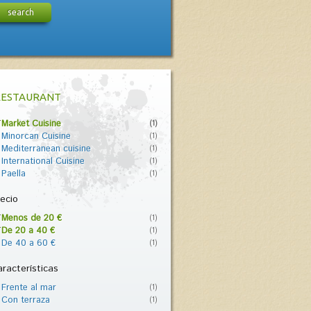
search
RESTAURANT
Market Cuisine
(1)
Minorcan Cuisine
(1)
Mediterranean cuisine
(1)
International Cuisine
(1)
Paella
(1)
ecio
Menos de 20 €
(1)
De 20 a 40 €
(1)
De 40 a 60 €
(1)
racterísticas
Frente al mar
(1)
Con terraza
(1)