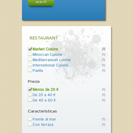
search
RESTAURANT
Market Cuisine
(1)
Minorcan Cuisine
(1)
Mediterranean cuisine
(1)
International Cuisine
(1)
Paella
(1)
Precio
Menos de 20 €
(1)
De 20 a 40 €
(1)
De 40 a 60 €
(1)
Características
Frente al mar
(1)
Con terraza
(1)