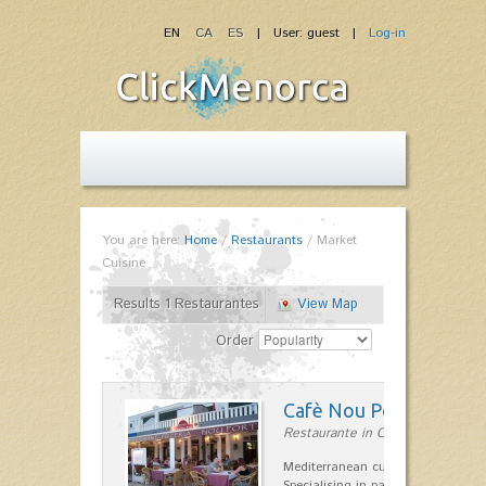
EN
CA
ES
| User: guest |
Log-in
You are here:
Home
/
Restaurants
/
Market
Cuisine
Results 1 Restaurantes
View Map
Order
Cafè Nou Port
Restaurante in Cala'n Bosch
Mediterranean cuisine in Cala'n B
Specialising in paella and rice dis