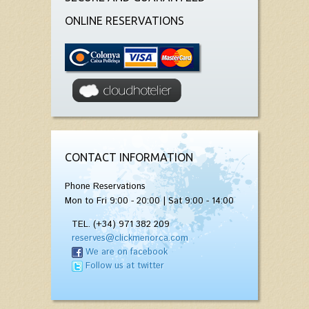
ONLINE RESERVATIONS
CONTACT INFORMATION
Phone Reservations
Mon to Fri 9:00 - 20:00 | Sat 9:00 - 14:00
TEL. (+34) 971 382 209
reserves@clickmenorca.com
We are on facebook
Follow us at twitter