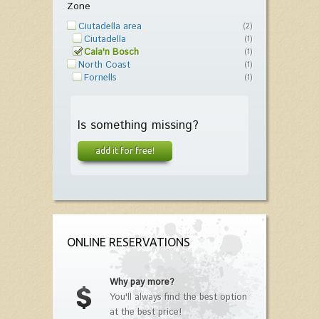
Zone
Ciutadella area
(2)
Ciutadella
(1)
Cala'n Bosch
(1)
North Coast
(1)
Fornells
(1)
Is something missing?
add it for free!
ONLINE RESERVATIONS
Why pay more?
You'll always find the best option
at the best price!