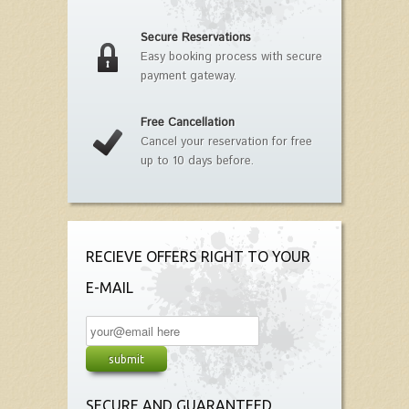
Secure Reservations
Easy booking process with secure
payment gateway.
Free Cancellation
Cancel your reservation for free
up to 10 days before.
RECIEVE OFFERS RIGHT TO YOUR
E-MAIL
SECURE AND GUARANTEED