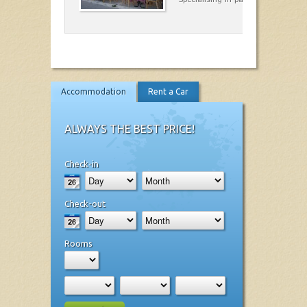
Accommodation
Rent a Car
ALWAYS THE BEST PRICE!
Check-in
Check-out
Rooms