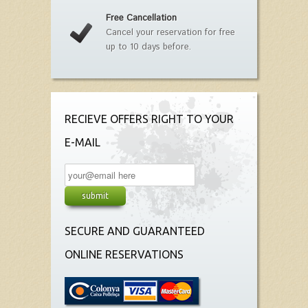
Free Cancellation
Cancel your reservation for free
up to 10 days before.
RECIEVE OFFERS RIGHT TO YOUR
E-MAIL
SECURE AND GUARANTEED
ONLINE RESERVATIONS