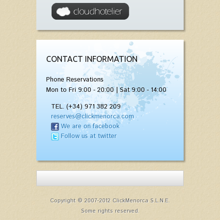
CONTACT INFORMATION
Phone Reservations
Mon to Fri 9:00 - 20:00 | Sat 9:00 - 14:00
TEL. (+34) 971 382 209
reserves@clickmenorca.com
We are on facebook
Follow us at twitter
Copyright © 2007-2012 ClickMenorca S.L.N.E.
Some rights reserved.