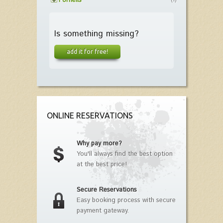
Fornells
(1)
Is something missing?
add it for free!
ONLINE RESERVATIONS
Why pay more?
You'll always find the best option
at the best price!
Secure Reservations
Easy booking process with secure
payment gateway.