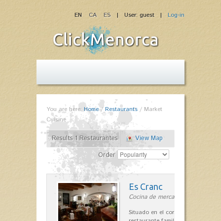
EN
CA
ES
| User: guest |
Log-in
You are here:
Home
/
Restaurants
/
Market
Cuisine
Results 1 Restaurantes
View Map
Order
Es Cranc
Cocina de mercado in Fornells
Situado en el corazón de Fornells,
restaurante familiar es célebre y