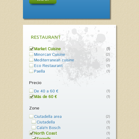
RESTAURANT
Market Cuisine
(1)
Minorcan Cuisine
(2)
Mediterranean cuisine
(2)
Eco Restaurant
(1)
Paella
(1)
Precio
De 40 a 60 €
(1)
Más de 60 €
(1)
Zone
Ciutadella area
(2)
Ciutadella
(1)
Cala'n Bosch
(1)
North Coast
(1)