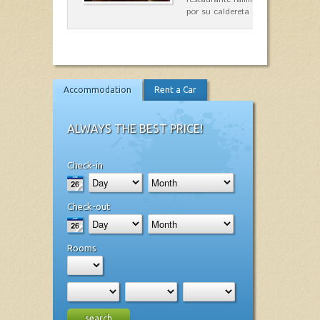
por su caldereta de langosta.
Accommodation
Rent a Car
ALWAYS THE BEST PRICE!
Check-in
Check-out
Rooms
search