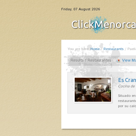
Friday, 07 August 2026
You are here:
Home
/
Restaurants
/
Paell
Results 1 Restaurantes
View M
Es Cra
Cocina de 
Situado en
restaurant
por su cal