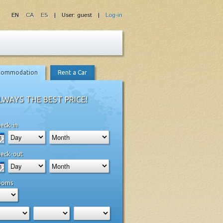
EN
CA
ES
| User: guest |
Log-in
commodation
Rent a Car
LWAYS THE BEST PRICE!
eck-in
eck-out
ooms