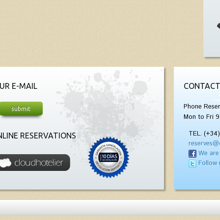
UR E-MAIL
CONTACT
Phone Reser
Mon to Fri 9
TEL. (+34
LINE RESERVATIONS
reserves@
We are
Follow 