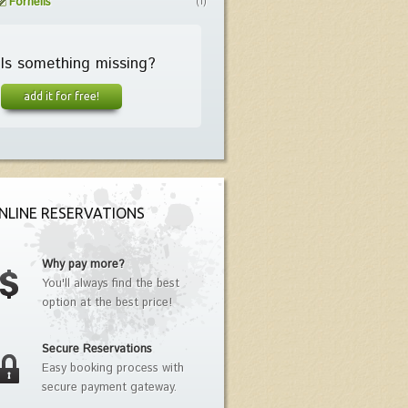
Fornells
(1)
Is something missing?
add it for free!
NLINE RESERVATIONS
Why pay more?
You'll always find the best
option at the best price!
Secure Reservations
Easy booking process with
secure payment gateway.