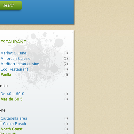
search
RESTAURANT
Market Cuisine
(1)
Minorcan Cuisine
(2)
Mediterranean cuisine
(2)
Eco Restaurant
(1)
Paella
(1)
ecio
De 40 a 60 €
(1)
Más de 60 €
(1)
one
Ciutadella area
(1)
Cala'n Bosch
(1)
North Coast
(1)