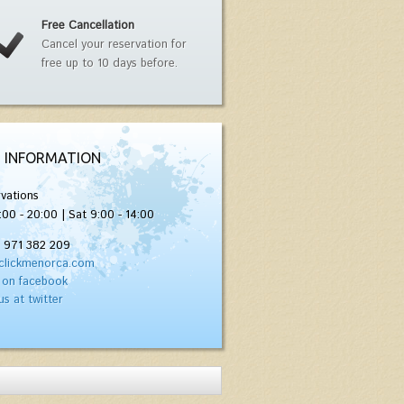
Free Cancellation
Cancel your reservation for
free up to 10 days before.
 INFORMATION
vations
:00 - 20:00 | Sat 9:00 - 14:00
) 971 382 209
clickmenorca.com
 on facebook
us at twitter