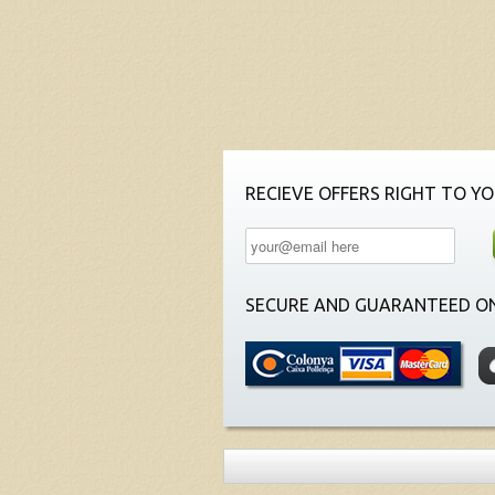
RECIEVE OFFERS RIGHT TO YO
SECURE AND GUARANTEED ON