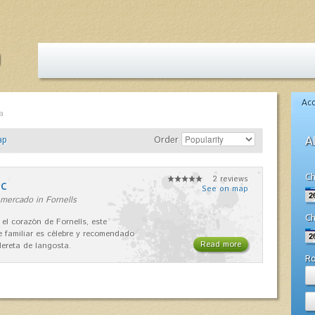
Ac
a
ap
Order
A
Ch
2 reviews
nc
See on map
mercado in Fornells
Ch
 el corazón de Fornells, este
e familiar es célebre y recomendado
Read more
dereta de langosta.
R