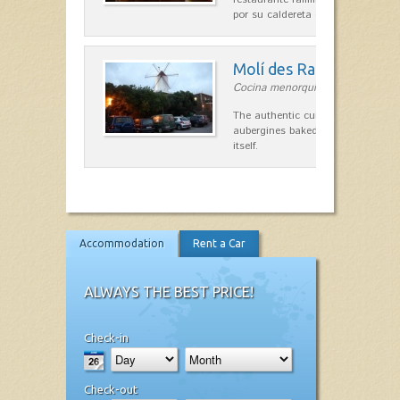
por su caldereta de langosta.
Molí des Racó
Cocina menorquina in Es Mercada
The authentic cuisine Menorca. Ol
aubergines baked lamb and suckli
itself.
Accommodation
Rent a Car
ALWAYS THE BEST PRICE!
Check-in
Check-out