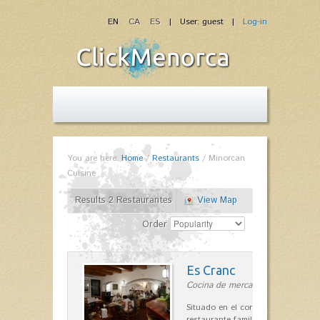
EN
CA
ES
| User: guest |
Log-in
You are here:
Home
/
Restaurants
/
Minorcan
Cuisine
Results 2 Restaurantes
View Map
Order
Es Cranc
Cocina de mercado in Fornells
Situado en el corazón de Fornells,
restaurante familiar es célebre y