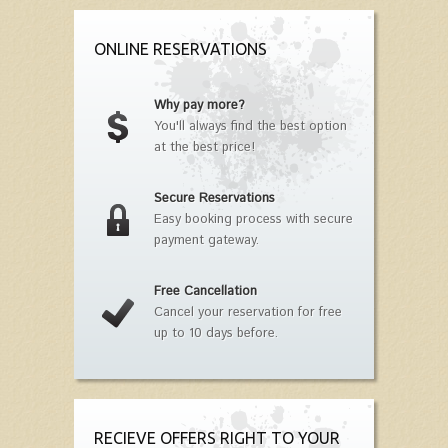
ONLINE RESERVATIONS
Why pay more?
You'll always find the best option
at the best price!
Secure Reservations
Easy booking process with secure
payment gateway.
Free Cancellation
Cancel your reservation for free
up to 10 days before.
RECIEVE OFFERS RIGHT TO YOUR