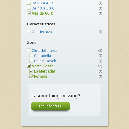
De 20 a 40 €
(1)
De 40 a 60 €
(1)
Más de 60 €
(1)
Características
Con terraza
(1)
Zone
Ciutadella area
(2)
Ciutadella
(1)
Cala'n Bosch
(1)
North Coast
(2)
Es Mercadal
(1)
Fornells
(1)
Is something missing?
add it for free!