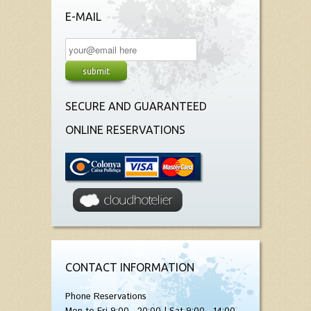
E-MAIL
SECURE AND GUARANTEED
ONLINE RESERVATIONS
CONTACT INFORMATION
Phone Reservations