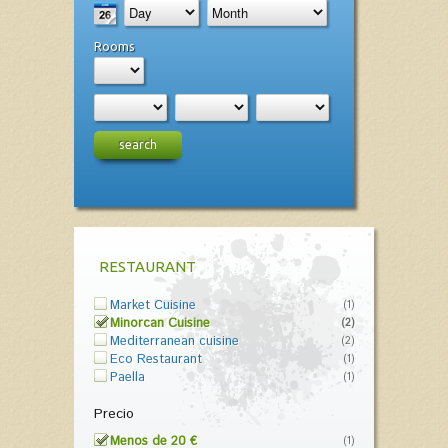
Rooms
search
RESTAURANT
Market Cuisine
(1)
Minorcan Cuisine
(2)
Mediterranean cuisine
(2)
Eco Restaurant
(1)
Paella
(1)
Precio
Menos de 20 €
(1)