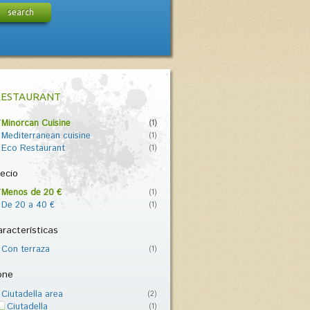
search
RESTAURANT
Minorcan Cuisine
(1)
Mediterranean cuisine
(1)
Eco Restaurant
(1)
ecio
Menos de 20 €
(1)
De 20 a 40 €
(1)
racterísticas
Con terraza
(1)
one
Ciutadella area
(2)
Ciutadella
(1)