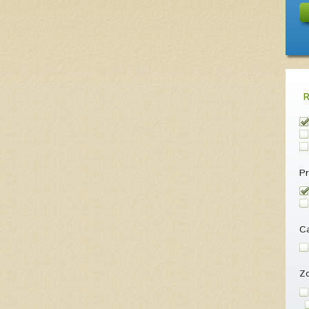
Pr
Ca
Z