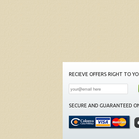
RECIEVE OFFERS RIGHT TO YO
SECURE AND GUARANTEED ON