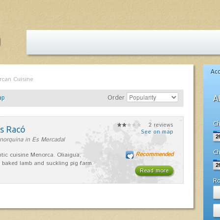
Ac
rcan Cuisine
ap
Order
A
Ch
2 reviews
es Racó
See on map
norquina in Es Mercadal
Ch
Recommended
tic cuisine Menorca. Oliaigua,
 baked lamb and suckling pig farm
Read more
R