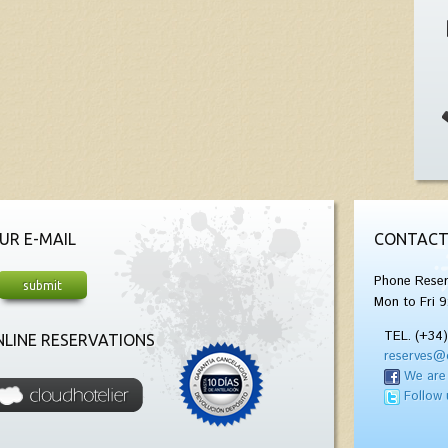
UR E-MAIL
CONTACT
Phone Reser
Mon to Fri 9
TEL. (+34
LINE RESERVATIONS
reserves@
We are
Follow 