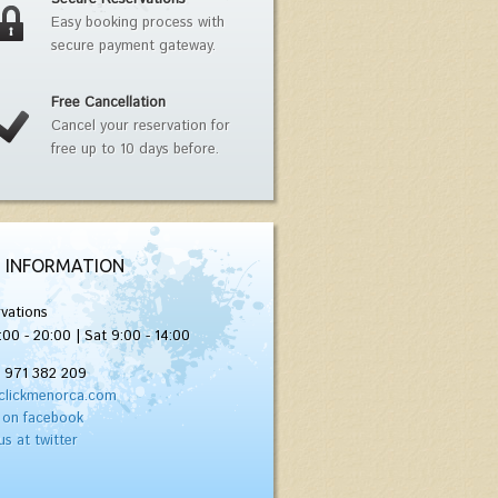
Easy booking process with
secure payment gateway.
Free Cancellation
Cancel your reservation for
free up to 10 days before.
 INFORMATION
vations
:00 - 20:00 | Sat 9:00 - 14:00
) 971 382 209
clickmenorca.com
 on facebook
us at twitter