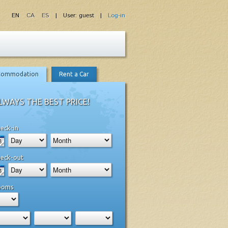
EN
CA
ES
| User: guest |
Log-in
commodation
Rent a Car
LWAYS THE BEST PRICE!
eck-in
eck-out
ooms