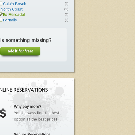
Cala'n Bosch
(1)
North Coast
(2)
Es Mercadal
(1)
Fornells
(1)
Is something missing?
add it for free!
NLINE RESERVATIONS
Why pay more?
You'll always find the best
option at the best price!
Secure Reservations