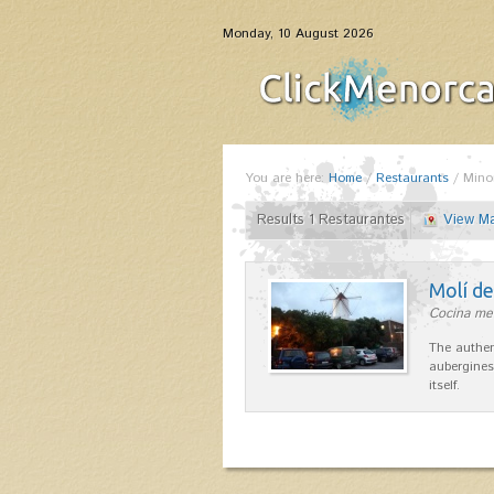
Monday, 10 August 2026
You are here:
Home
/
Restaurants
/
Mino
Results 1 Restaurantes
View M
Molí d
Cocina me
The authen
aubergines
itself.