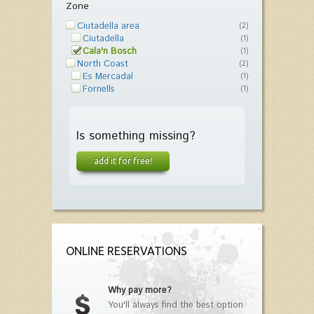
Zone
Ciutadella area
(2)
Ciutadella
(1)
Cala'n Bosch
(1)
North Coast
(2)
Es Mercadal
(1)
Fornells
(1)
Is something missing?
add it for free!
ONLINE RESERVATIONS
Why pay more?
You'll always find the best option