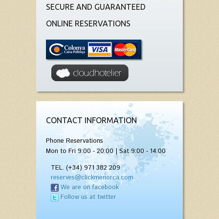
SECURE AND GUARANTEED
ONLINE RESERVATIONS
CONTACT INFORMATION
Phone Reservations
Mon to Fri 9:00 - 20:00 | Sat 9:00 - 14:00
TEL. (+34) 971 382 209
reserves@clickmenorca.com
We are on facebook
Follow us at twitter