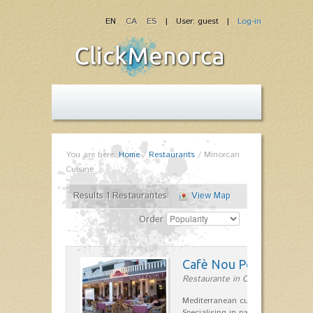
EN
CA
ES
| User: guest |
Log-in
You are here:
Home
/
Restaurants
/
Minorcan
Cuisine
Results 1 Restaurantes
View Map
Order
Cafè Nou Port
Restaurante in Cala'n Bosch
Mediterranean cuisine in Cala'n B
Specialising in paella and rice dis