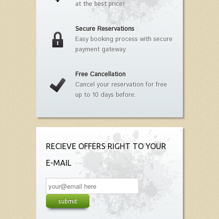
at the best price!
Secure Reservations
Easy booking process with secure
payment gateway.
Free Cancellation
Cancel your reservation for free
up to 10 days before.
RECIEVE OFFERS RIGHT TO YOUR
E-MAIL