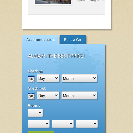
Accommodation
Rent a Car
ALWAYS THE BEST PRICE!
Check-in
Check-out
Rooms