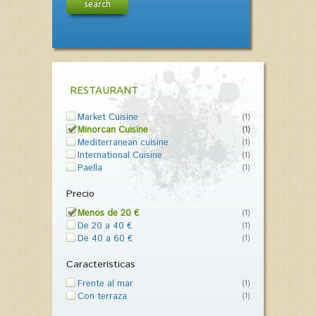
search
RESTAURANT
Market Cuisine
(1)
Minorcan Cuisine
(1)
Mediterranean cuisine
(1)
International Cuisine
(1)
Paella
(1)
Precio
Menos de 20 €
(1)
De 20 a 40 €
(1)
De 40 a 60 €
(1)
Características
Frente al mar
(1)
Con terraza
(1)