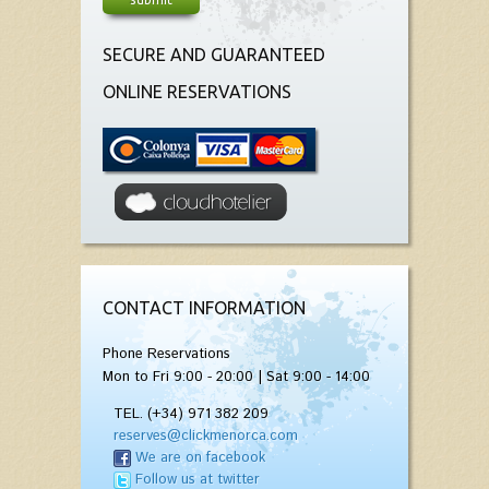
SECURE AND GUARANTEED
ONLINE RESERVATIONS
CONTACT INFORMATION
Phone Reservations
Mon to Fri 9:00 - 20:00 | Sat 9:00 - 14:00
TEL. (+34) 971 382 209
reserves@clickmenorca.com
We are on facebook
Follow us at twitter