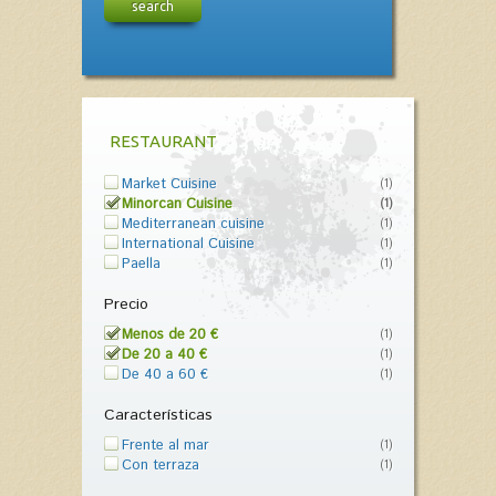
search
RESTAURANT
Market Cuisine
(1)
Minorcan Cuisine
(1)
Mediterranean cuisine
(1)
International Cuisine
(1)
Paella
(1)
Precio
Menos de 20 €
(1)
De 20 a 40 €
(1)
De 40 a 60 €
(1)
Características
Frente al mar
(1)
Con terraza
(1)