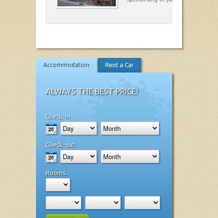
Accommodation
Rent a Car
ALWAYS THE BEST PRICE!
Check-in
Check-out
Rooms