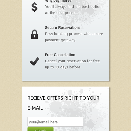
Why pay more?
You'll always find the best option
at the best price!
Secure Reservations
Easy booking process with secure
payment gateway.
Free Cancellation
Cancel your reservation for free
up to 10 days before.
RECIEVE OFFERS RIGHT TO YOUR
E-MAIL