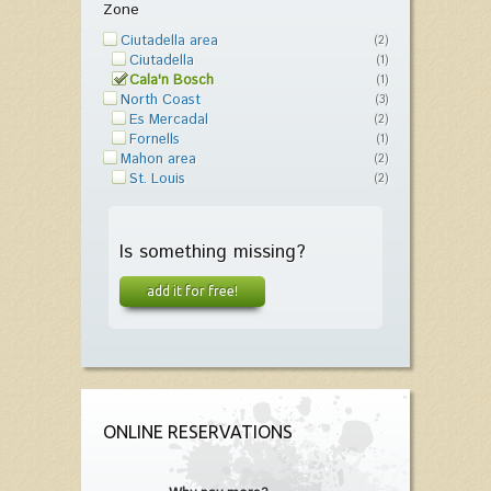
Zone
Ciutadella area
(2)
Ciutadella
(1)
Cala'n Bosch
(1)
North Coast
(3)
Es Mercadal
(2)
Fornells
(1)
Mahon area
(2)
St. Louis
(2)
Is something missing?
add it for free!
ONLINE RESERVATIONS