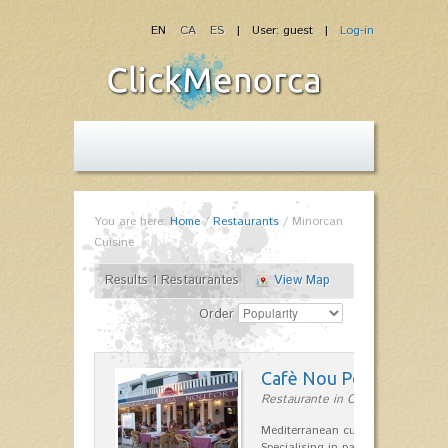
EN
CA
ES
| User: guest |
Log-in
You are here:
Home
/
Restaurants
/
Minorcan
Cuisine
Results 1 Restaurantes
View Map
Order
Cafè Nou Port
Restaurante in Cala'n Bosch
Mediterranean cuisine in Cala'n B
Specialising in paella and rice dis