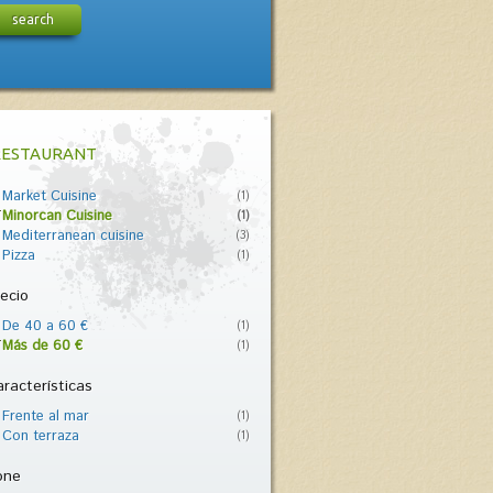
search
RESTAURANT
Market Cuisine
(1)
Minorcan Cuisine
(1)
Mediterranean cuisine
(3)
Pizza
(1)
ecio
De 40 a 60 €
(1)
Más de 60 €
(1)
racterísticas
Frente al mar
(1)
Con terraza
(1)
one