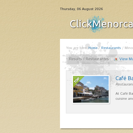
Thursday, 06 August 2026
You are here:
Home
/
Restaurants
/
Mino
Results 1 Restaurantes
View M
Café B
Restaurant
At Café Ba
cuisine an