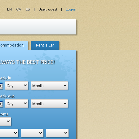
EN
CA
ES
| User: guest |
Log-in
commodation
Rent a Car
LWAYS THE BEST PRICE!
eck-in
eck-out
ooms