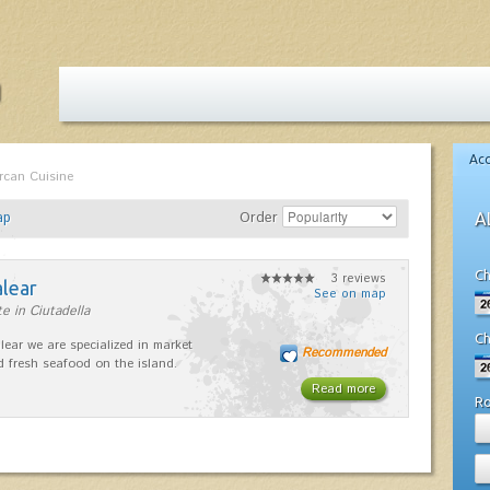
Ac
rcan Cuisine
ap
Order
A
Ch
3 reviews
alear
See on map
e in Ciutadella
Ch
lear we are specialized in market
Recommended
d fresh seafood on the island.
Read more
R