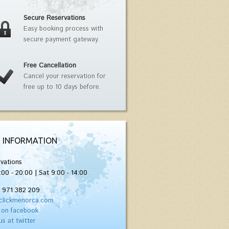
Secure Reservations
Easy booking process with
secure payment gateway.
Free Cancellation
Cancel your reservation for
free up to 10 days before.
 INFORMATION
vations
:00 - 20:00 | Sat 9:00 - 14:00
) 971 382 209
clickmenorca.com
 on facebook
us at twitter