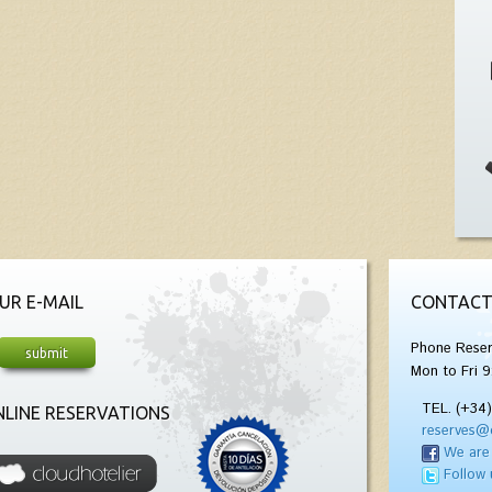
UR E-MAIL
CONTACT
Phone Reser
Mon to Fri 9
TEL. (+34
LINE RESERVATIONS
reserves@
We are
Follow 