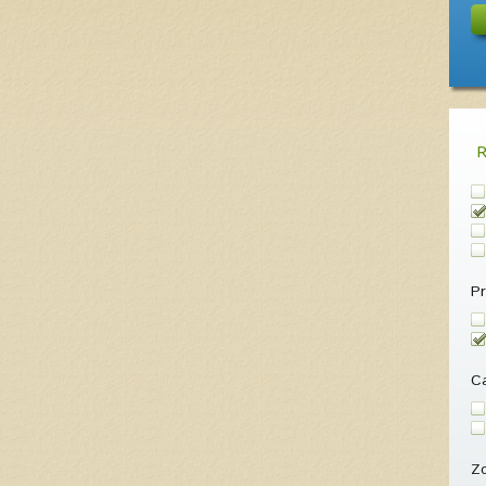
Pr
Ca
Z