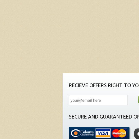
RECIEVE OFFERS RIGHT TO YO
SECURE AND GUARANTEED ON