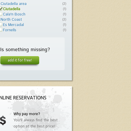
Ciutadella area
(2)
Ciutadella
(1)
Cala'n Bosch
(1)
North Coast
(2)
Es Mercadal
(1)
Fornells
(1)
Is something missing?
add it for free!
NLINE RESERVATIONS
Why pay more?
You'll always find the best
option at the best price!