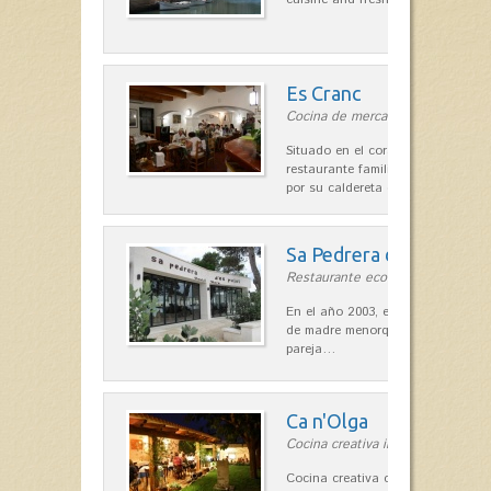
Es Cranc
Cocina de mercado in Fornells
Situado en el corazón de Fornells,
restaurante familiar es célebre y
por su caldereta de langosta.
Sa Pedrera d´es Pujol
Restaurante ecológico in Sant Llu
En el año 2003, el chef, Daniel Go
de madre menorquina y padre astu
pareja…
Ca n'Olga
Cocina creativa in Es Mercadal
Cocina creativa con toques medit