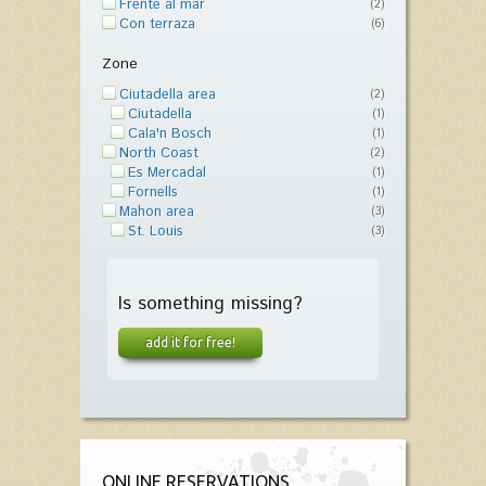
Frente al mar
(2)
Con terraza
(6)
Zone
Ciutadella area
(2)
Ciutadella
(1)
Cala'n Bosch
(1)
North Coast
(2)
Es Mercadal
(1)
Fornells
(1)
Mahon area
(3)
St. Louis
(3)
Is something missing?
add it for free!
ONLINE RESERVATIONS