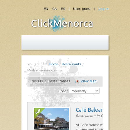
EN
CA
ES
| User: guest |
Log-in
You are here:
Home
/
Restaurants
/
Mediterranean cuisine
Results 7 Restaurantes
View Map
Order
Café Balear
Restaurante in Ciutadella
At Café Balear we are specialized 
cuisine and fresh seafood on the 