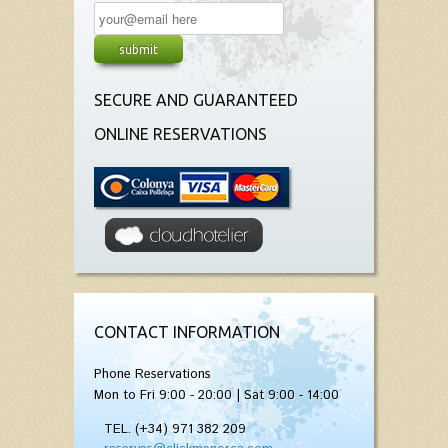
SECURE AND GUARANTEED
ONLINE RESERVATIONS
CONTACT INFORMATION
Phone Reservations
Mon to Fri 9:00 - 20:00 | Sat 9:00 - 14:00
TEL. (+34) 971 382 209