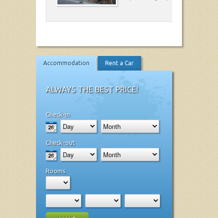
Accommodation
Rent a Car
ALWAYS THE BEST PRICE!
Check-in
Check-out
Rooms