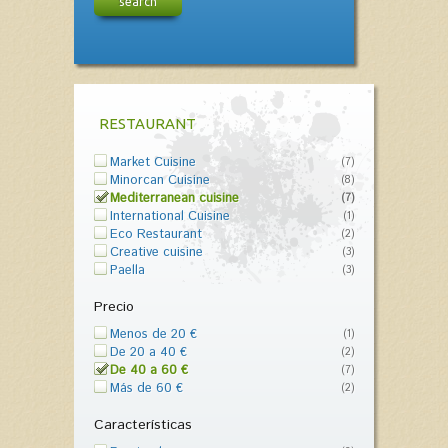
search
RESTAURANT
Market Cuisine
(7)
Minorcan Cuisine
(8)
Mediterranean cuisine
(7)
International Cuisine
(1)
Eco Restaurant
(2)
Creative cuisine
(3)
Paella
(3)
Precio
Menos de 20 €
(1)
De 20 a 40 €
(2)
De 40 a 60 €
(7)
Más de 60 €
(2)
Características