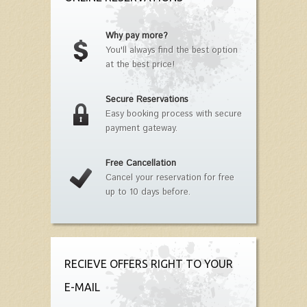
Why pay more?
You'll always find the best option
at the best price!
Secure Reservations
Easy booking process with secure
payment gateway.
Free Cancellation
Cancel your reservation for free
up to 10 days before.
RECIEVE OFFERS RIGHT TO YOUR
E-MAIL