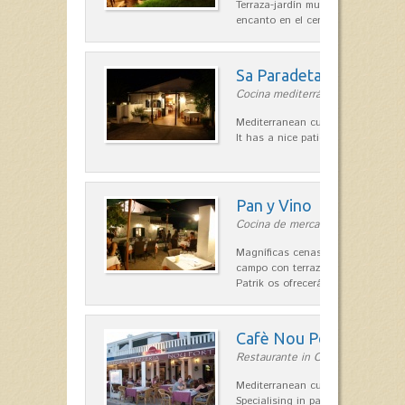
Terraza-jardín muy agradable, loca
encanto en el centro de Es Mercad
Sa Paradeta d'en Doro
Cocina mediterránea in Sant Lluís
Mediterranean cuisine with roots 
It has a nice patio for summer nig
Pan y Vino
Cocina de mercado in Sant Lluís
Magníficas cenas en una típica c
campo con terraza, donde el Che
Patrik os ofrecerá una…
Cafè Nou Port
Restaurante in Cala'n Bosch
Mediterranean cuisine in Cala'n B
Specialising in paella and rice dis