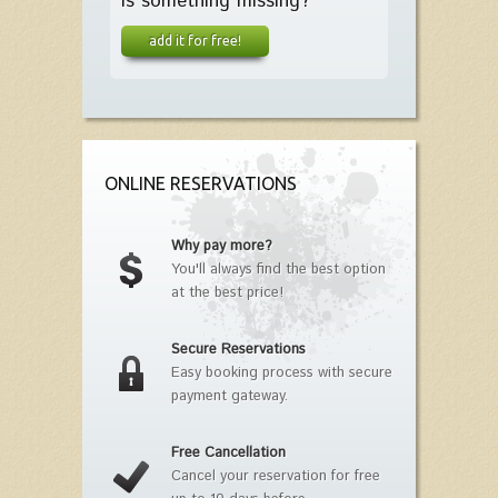
Is something missing?
add it for free!
ONLINE RESERVATIONS
Why pay more?
You'll always find the best option
at the best price!
Secure Reservations
Easy booking process with secure
payment gateway.
Free Cancellation
Cancel your reservation for free