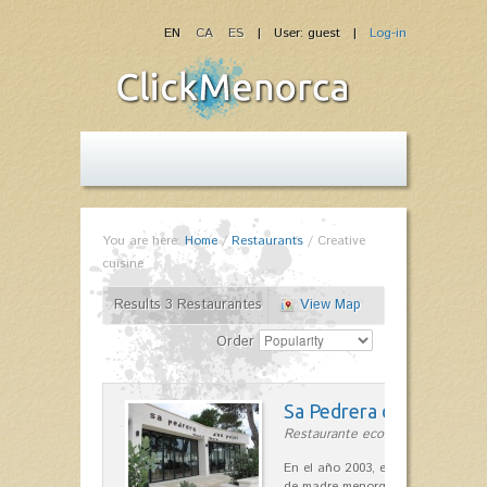
EN
CA
ES
| User: guest |
Log-in
You are here:
Home
/
Restaurants
/
Creative
cuisine
Results 3 Restaurantes
View Map
Order
Sa Pedrera d´es Pujol
Restaurante ecológico in Sant Llu
En el año 2003, el chef, Daniel Go
de madre menorquina y padre astu