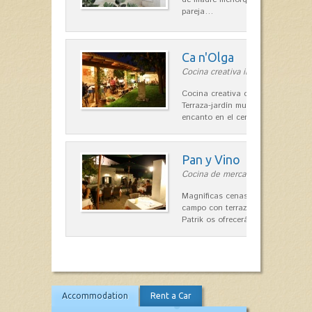
pareja…
Ca n'Olga
Cocina creativa in Es Mercadal
Cocina creativa con toques medit
Terraza-jardín muy agradable, loca
encanto en el centro de Es Mercad
Pan y Vino
Cocina de mercado in Sant Lluís
Magníficas cenas en una típica c
campo con terraza, donde el Che
Patrik os ofrecerá una…
Accommodation
Rent a Car