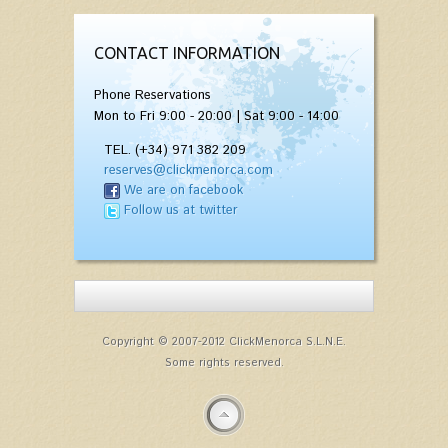
CONTACT INFORMATION
Phone Reservations
Mon to Fri 9:00 - 20:00 | Sat 9:00 - 14:00
TEL. (+34) 971 382 209
reserves@clickmenorca.com
We are on facebook
Follow us at twitter
Copyright © 2007-2012 ClickMenorca S.L.N.E.
Some rights reserved.