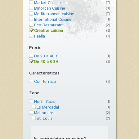
Market Cuisine
(7)
Minorcan Cuisine
(8)
Mediterranean cuisine
(7)
International Cuisine
(1)
Eco Restaurant
(2)
Creative cuisine
(3)
Paella
(3)
Precio
De 20 a 40 €
(1)
De 40 a 60 €
(3)
Características
Con terraza
(3)
Zone
North Coast
(1)
Es Mercadal
(1)
Mahon area
(2)
St. Louis
(2)