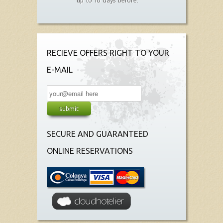
up to 10 days before.
RECIEVE OFFERS RIGHT TO YOUR
E-MAIL
SECURE AND GUARANTEED
ONLINE RESERVATIONS