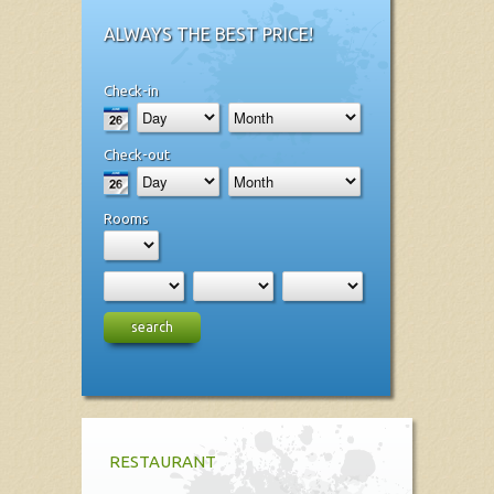
ALWAYS THE BEST PRICE!
Check-in
Check-out
Rooms
search
RESTAURANT