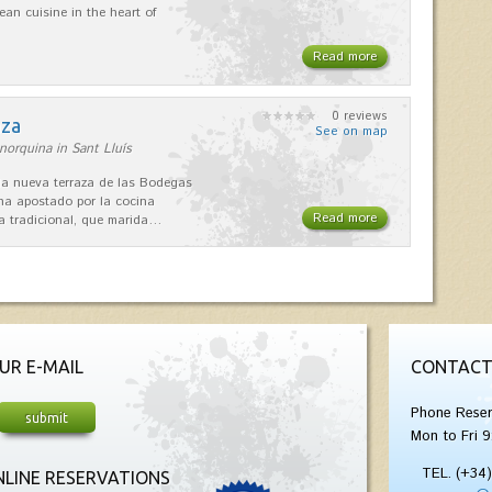
ean cuisine in the heart of
Read more
0 reviews
aza
See on map
orquina in Sant Lluís
 la nueva terraza de las Bodegas
 ha apostado por la cocina
Read more
 tradicional, que marida…
UR E-MAIL
CONTACT
Phone Reser
Mon to Fri 9
TEL. (+34
LINE RESERVATIONS