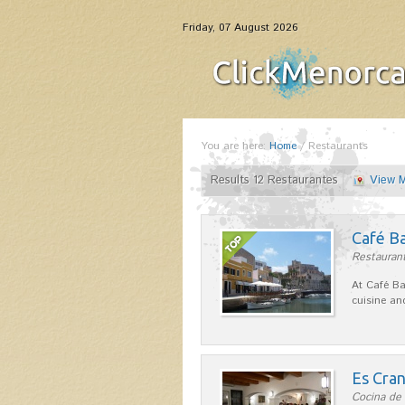
Friday, 07 August 2026
You are here:
Home
/
Restaurants
Results 12 Restaurantes
View 
Café B
Restaurant
At Café Ba
cuisine an
Es Cra
Cocina de 