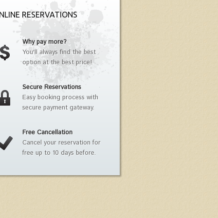
NLINE RESERVATIONS
Why pay more?
You'll always find the best
option at the best price!
Secure Reservations
Easy booking process with
secure payment gateway.
Free Cancellation
Cancel your reservation for
free up to 10 days before.