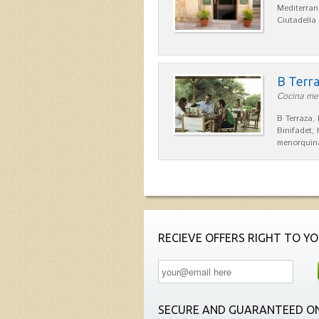
Mediterran
Ciutadella
B Terr
Cocina men
B Terraza,
Binifadet,
menorquina
RECIEVE OFFERS RIGHT TO YO
SECURE AND GUARANTEED ON