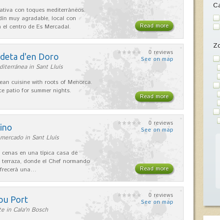
Ca
ativa con toques mediterráneos.
rdín muy agradable, local con
Read more
 el centro de Es Mercadal.
Z
0 reviews
adeta d'en Doro
See on map
iterránea in Sant Lluís
ean cuisine with roots of Menorca.
ice patio for summer nights.
Read more
0 reviews
ino
See on map
mercado in Sant Lluís
 cenas en una típica casa de
 terraza, donde el Chef normando
Read more
ofrecerá una…
0 reviews
ou Port
See on map
e in Cala'n Bosch