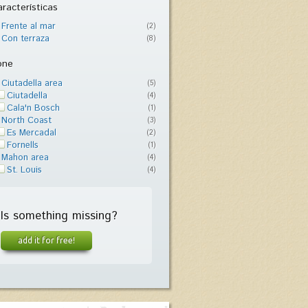
racterísticas
Frente al mar
(2)
Con terraza
(8)
one
Ciutadella area
(5)
Ciutadella
(4)
Cala'n Bosch
(1)
North Coast
(3)
Es Mercadal
(2)
Fornells
(1)
Mahon area
(4)
St. Louis
(4)
Is something missing?
add it for free!