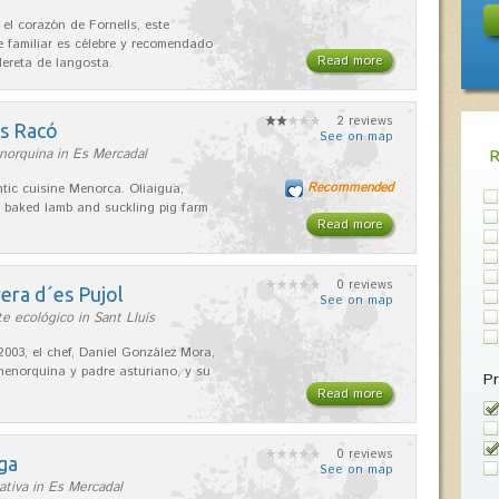
 el corazón de Fornells, este
e familiar es célebre y recomendado
Read more
dereta de langosta.
2 reviews
es Racó
See on map
norquina in Es Mercadal
Recommended
tic cuisine Menorca. Oliaigua,
 baked lamb and suckling pig farm
Read more
0 reviews
era d´es Pujol
See on map
e ecológico in Sant Lluís
2003, el chef, Daniel González Mora,
enorquina y padre asturiano, y su
Pr
Read more
0 reviews
ga
See on map
ativa in Es Mercadal