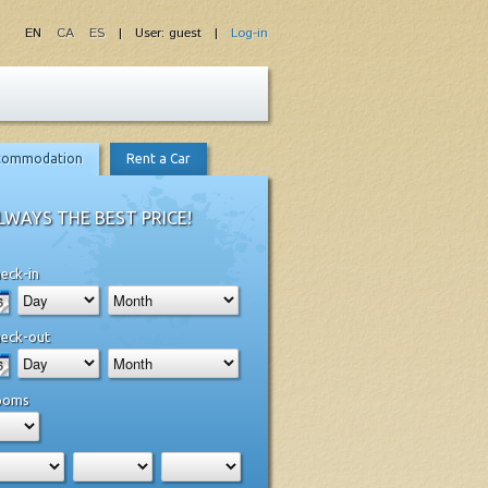
EN
CA
ES
| User: guest |
Log-in
commodation
Rent a Car
LWAYS THE BEST PRICE!
eck-in
eck-out
ooms