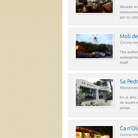
Situado en
restaurant
por su cal
Molí d
Cocina me
The authen
aubergines
itself.
Sa Pedr
Restaurant
En el año 
de madre m
pareja…
Ca n'Ol
Cocina cre