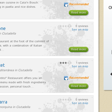
ean cuisine in Cala'n Bosch.
Recommended
g in paella and rice dishes.
O
Read more
0 reviews
one
See on map
n Ciutadella
taurant at the foot of the convent of
a, with a combination of Italian
Read more
nd…
1 reviews
tet
See on map
iterránea in Ciutadella
Recommended
ntito" Restaurant offers you an
 menu made with fresh ingredients
Read more
assion, personal touch…
0 reviews
arra
See on map
orquina in Ciutadella