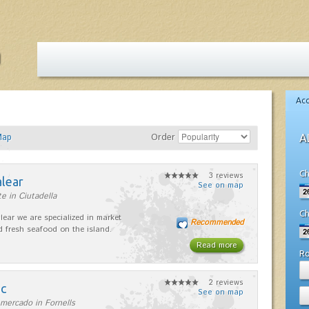
Ac
Map
Order
A
Ch
3 reviews
alear
See on map
e in Ciutadella
Ch
lear we are specialized in market
Recommended
d fresh seafood on the island.
Read more
R
2 reviews
nc
See on map
mercado in Fornells