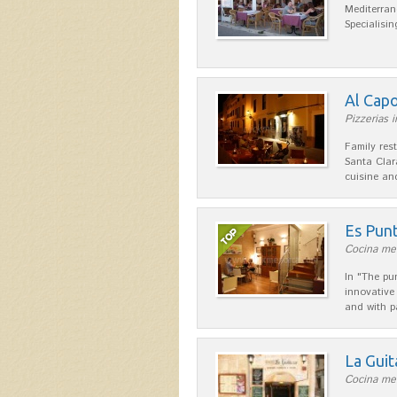
Mediterran
Specialisin
Al Cap
Pizzerias i
Family res
Santa Clar
cuisine a
Es Pun
Cocina med
In "The pu
innovative
and with p
La Guit
Cocina men