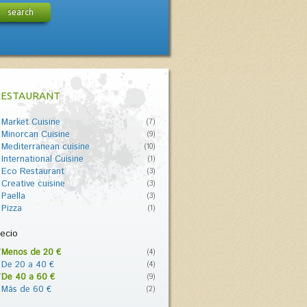
search
RESTAURANT
Market Cuisine
(7)
Minorcan Cuisine
(9)
Mediterranean cuisine
(10)
International Cuisine
(1)
Eco Restaurant
(3)
Creative cuisine
(3)
Paella
(3)
Pizza
(1)
ecio
Menos de 20 €
(4)
De 20 a 40 €
(4)
De 40 a 60 €
(9)
Más de 60 €
(2)