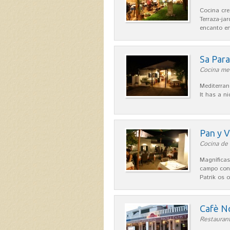
Cocina cre
Terraza-ja
encanto en
Sa Par
Cocina med
Mediterran
It has a n
Pan y V
Cocina de 
Magníficas
campo con
Patrik os 
Cafè N
Restaurant