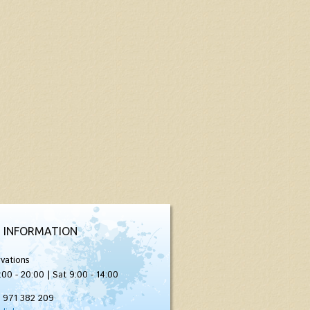
 INFORMATION
vations
:00 - 20:00 | Sat 9:00 - 14:00
) 971 382 209