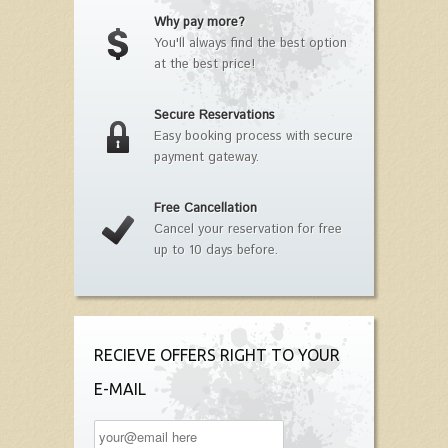
Why pay more?
You'll always find the best option
at the best price!
Secure Reservations
Easy booking process with secure
payment gateway.
Free Cancellation
Cancel your reservation for free
up to 10 days before.
RECIEVE OFFERS RIGHT TO YOUR
E-MAIL