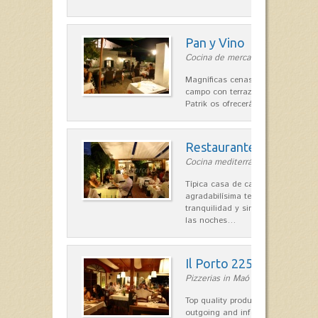
Pan y Vino
Cocina de mercado in Sant Lluís
Magníficas cenas en una típica c
campo con terraza, donde el Che
Patrik os ofrecerá una…
Restaurante La Caraba
Cocina mediterránea in Sant Lluís
Típica casa de campo menorquina
agradabilísima terraza-jardín, ofre
tranquilidad y singular encanto p
las noches…
Il Porto 225
Pizzerias in Maó
Top quality products and service fr
outgoing and informal, are the st