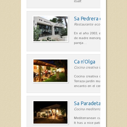
itself.
Sa Pedrera d´es Pujol
Restaurante ecológico in Sant Llu
En el año 2003, el chef, Daniel Go
de madre menorquina y padre astu
pareja…
Ca n'Olga
Cocina creativa in Es Mercadal
Cocina creativa con toques medit
Terraza-jardín muy agradable, loca
encanto en el centro de Es Mercad
Sa Paradeta d'en Doro
Cocina mediterránea in Sant Lluís
Mediterranean cuisine with roots 
It has a nice patio for summer nig