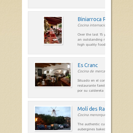
Biniarroca Restaurant
Cocina internacional in Sant Lluís
Over the last 15 years Biniarroca
an outstanding reputation for un
high quality food.
Es Cranc
Cocina de mercado in Fornells
Situado en el corazón de Fornells,
restaurante familiar es célebre y
por su caldereta de langosta.
Molí des Racó
Cocina menorquina in Es Mercada
The authentic cuisine Menorca. Ol
aubergines baked lamb and suckli