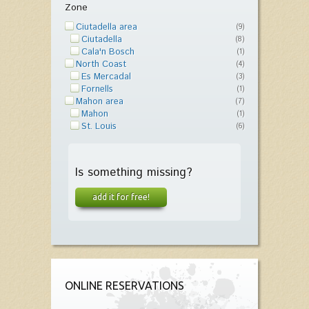
Zone
Ciutadella area
(9)
Ciutadella
(8)
Cala'n Bosch
(1)
North Coast
(4)
Es Mercadal
(3)
Fornells
(1)
Mahon area
(7)
Mahon
(1)
St. Louis
(6)
Is something missing?
add it for free!
ONLINE RESERVATIONS