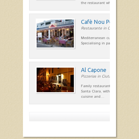
the restaurant which opted for…
Cafè Nou Port
Restaurante in Cala'n Bosch
Mediterranean cuisine in Cala'n B
Specialising in paella and rice dis
Al Capone
Pizzerias in Ciutadella
Family restaurant at the foot of t
Santa Clara, with a combination of
cuisine and…
Show more