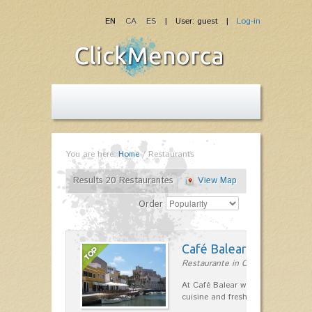
EN
CA
ES
| User: guest |
Log-in
You are here:
Home
/
Restaurants
Results 20 Restaurantes
View Map
Order
Café Balear
Restaurante in Ciutadella
At Café Balear we are specialized 
cuisine and fresh seafood on the 