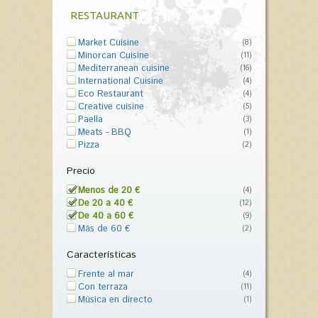
RESTAURANT
Market Cuisine
(8)
Minorcan Cuisine
(11)
Mediterranean cuisine
(16)
International Cuisine
(4)
Eco Restaurant
(4)
Creative cuisine
(5)
Paella
(3)
Meats - BBQ
(1)
Pizza
(2)
Precio
Menos de 20 €
(4)
De 20 a 40 €
(12)
De 40 a 60 €
(9)
Más de 60 €
(2)
Características
Frente al mar
(4)
Con terraza
(11)
Música en directo
(1)