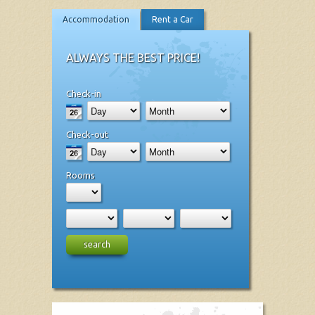
Accommodation
Rent a Car
ALWAYS THE BEST PRICE!
Check-in
Check-out
Rooms
search