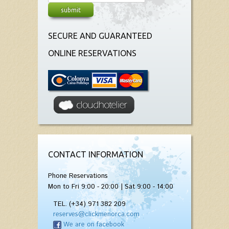
SECURE AND GUARANTEED
ONLINE RESERVATIONS
CONTACT INFORMATION
Phone Reservations
Mon to Fri 9:00 - 20:00 | Sat 9:00 - 14:00
TEL. (+34) 971 382 209
reserves@clickmenorca.com
We are on facebook