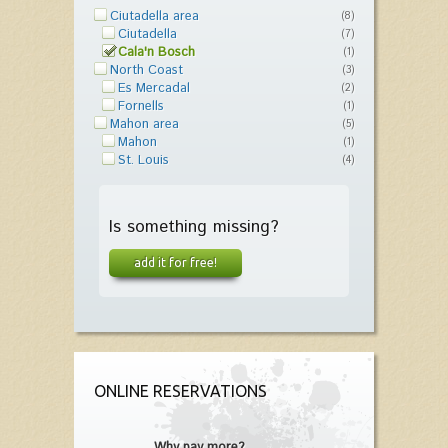
Ciutadella area
(8)
Ciutadella
(7)
Cala'n Bosch
(1)
North Coast
(3)
Es Mercadal
(2)
Fornells
(1)
Mahon area
(5)
Mahon
(1)
St. Louis
(4)
Is something missing?
add it for free!
ONLINE RESERVATIONS
Why pay more?