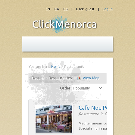
EN
CA
ES
| User: guest |
Log-in
You are here:
Home
/
Restaurants
Results 1 Restaurantes
View Map
Order
Cafè Nou Port
Restaurante in Cala'n Bosch
Mediterranean cuisine in Cala'n B
Specialising in paella and rice dis