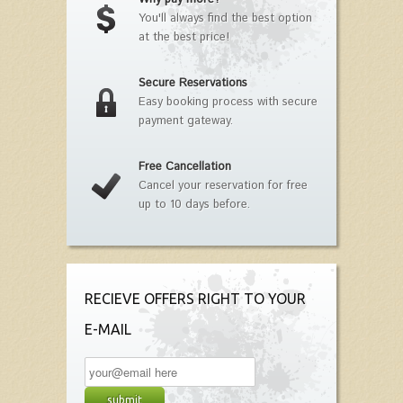
You'll always find the best option
at the best price!
Secure Reservations
Easy booking process with secure
payment gateway.
Free Cancellation
Cancel your reservation for free
up to 10 days before.
RECIEVE OFFERS RIGHT TO YOUR
E-MAIL