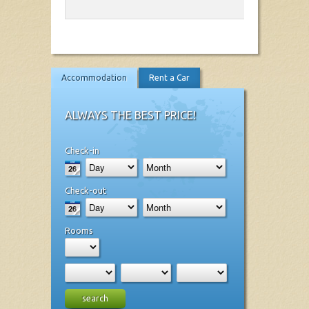
Accommodation
Rent a Car
ALWAYS THE BEST PRICE!
Check-in
Check-out
Rooms
search