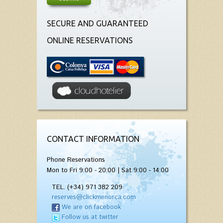
SECURE AND GUARANTEED
ONLINE RESERVATIONS
CONTACT INFORMATION
Phone Reservations
Mon to Fri 9:00 - 20:00 | Sat 9:00 - 14:00
TEL. (+34) 971 382 209
reserves@clickmenorca.com
We are on facebook
Follow us at twitter