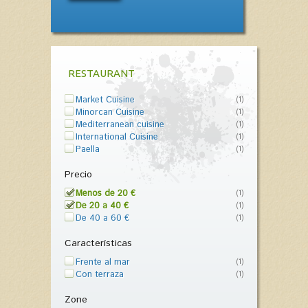
RESTAURANT
Market Cuisine
(1)
Minorcan Cuisine
(1)
Mediterranean cuisine
(1)
International Cuisine
(1)
Paella
(1)
Precio
Menos de 20 €
(1)
De 20 a 40 €
(1)
De 40 a 60 €
(1)
Características
Frente al mar
(1)
Con terraza
(1)
Zone